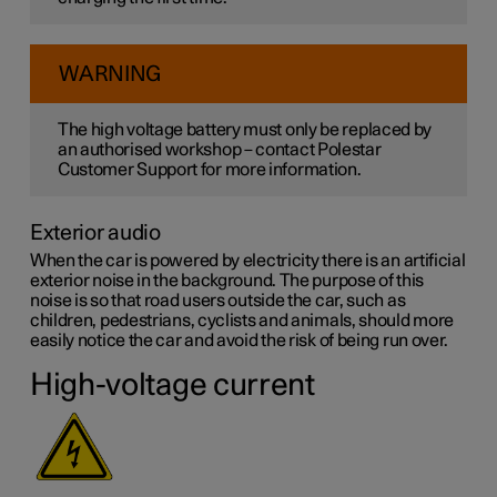
WARNING
The high voltage battery must only be replaced by
an authorised workshop – contact Polestar
Customer Support for more information.
Exterior audio
When the car is powered by electricity there is an artificial
exterior noise in the background. The purpose of this
noise is so that road users outside the car, such as
children, pedestrians, cyclists and animals, should more
easily notice the car and avoid the risk of being run over.
High-voltage current