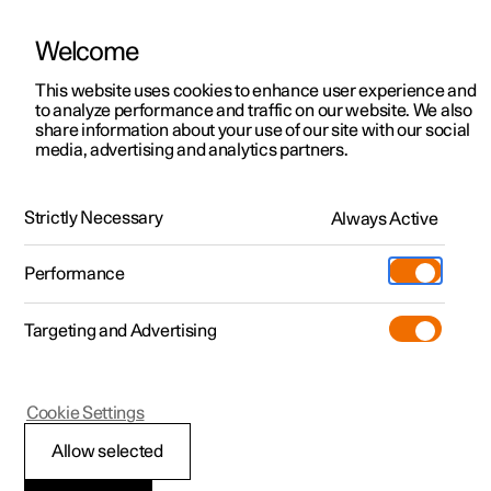
Welcome
This website uses cookies to enhance user experience and
to analyze performance and traffic on our website. We also
Manual
Video gallery
Software updates
share information about your use of our site with our social
media, advertising and analytics partners.
Electric operation and charging
Strictly Necessary
Always Active
Polestar 2 - 2024
Performance
Targeting and Advertising
Cookie Settings
Polestar 2
Allow selected
General information on