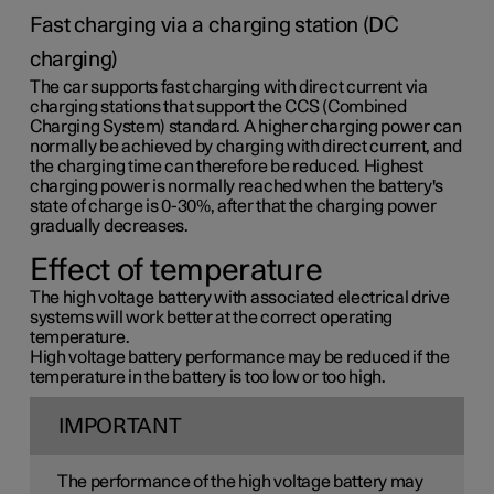
Fast charging via a charging station (DC
charging)
The car supports fast charging with direct current via
charging stations that support the CCS (Combined
Charging System) standard. A higher charging power can
normally be achieved by charging with direct current, and
the charging time can therefore be reduced. Highest
charging power is normally reached when the battery's
state of charge is 0-30%, after that the charging power
gradually decreases.
Effect of temperature
The high voltage battery with associated electrical drive
systems will work better at the correct operating
temperature.
High voltage battery performance may be reduced if the
temperature in the battery is too low or too high.
IMPORTANT
The performance of the high voltage battery may