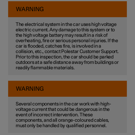
WARNING
The electrical system in the car uses high voltage
electric current. Any damage to this system or to
the high voltage battery may result in a risk of
overheating, fire or serious personal injuries. If the
car is flooded, catches fire, is involved in a
collision, etc., contact Polestar Customer Support.
Prior to this inspection, the car should be parked
outdoors at a safe distance away from buildings or
readily flammable materials.
WARNING
Several components in the car work with high-
voltage current that could be dangerous in the
event of incorrect intervention. These
components, and all orange-coloured cables,
must only be handled by qualified personnel.