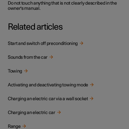
Do not touch anything that is not clearly described in the
owner's manual.
Related articles
Start and switch off preconditioning
Sounds from the car
Towing
Activating and deactivating towing mode
Charging an electric car via a wall socket
Charging an electric car
Range