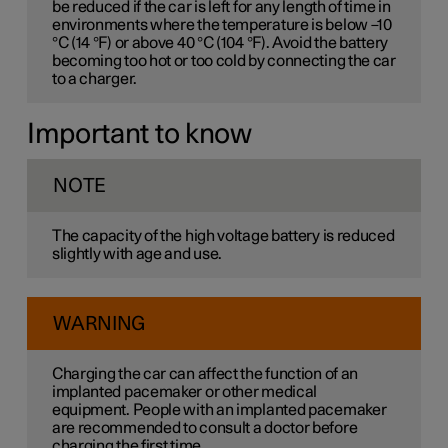
be reduced if the car is left for any length of time in
environments where the temperature is below –10
°C (14 °F) or above 40 °C (104 °F). Avoid the battery
becoming too hot or too cold by connecting the car
to a charger.
Important to know
NOTE
The capacity of the high voltage battery is reduced
slightly with age and use.
WARNING
Charging the car can affect the function of an
implanted pacemaker or other medical
equipment. People with an implanted pacemaker
are recommended to consult a doctor before
charging the first time.