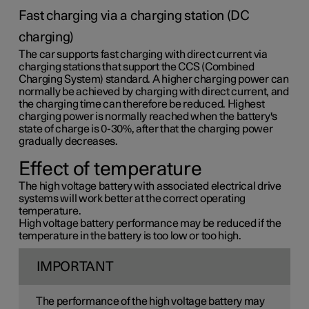
Fast charging via a charging station (DC
charging)
The car supports fast charging with direct current via
charging stations that support the CCS (Combined
Charging System) standard. A higher charging power can
normally be achieved by charging with direct current, and
the charging time can therefore be reduced. Highest
charging power is normally reached when the battery's
state of charge is 0-30%, after that the charging power
gradually decreases.
Effect of temperature
The high voltage battery with associated electrical drive
systems will work better at the correct operating
temperature.
High voltage battery performance may be reduced if the
temperature in the battery is too low or too high.
IMPORTANT
The performance of the high voltage battery may