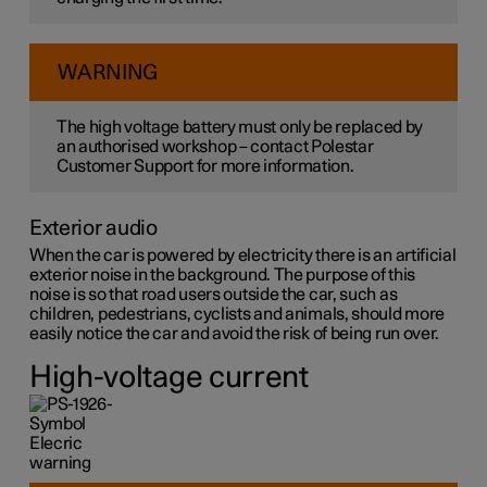
WARNING
The high voltage battery must only be replaced by
an authorised workshop – contact Polestar
Customer Support for more information.
Exterior audio
When the car is powered by electricity there is an artificial
exterior noise in the background. The purpose of this
noise is so that road users outside the car, such as
children, pedestrians, cyclists and animals, should more
easily notice the car and avoid the risk of being run over.
High-voltage current