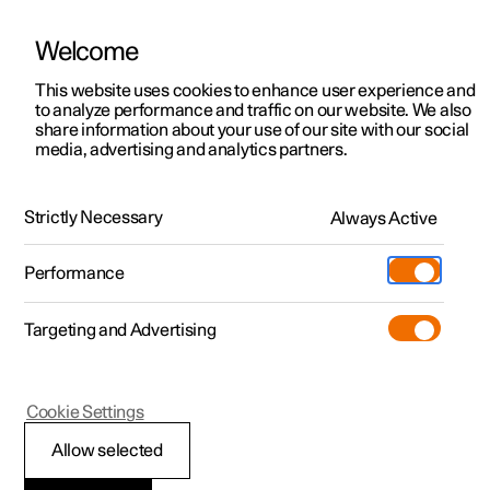
Welcome
This website uses cookies to enhance user experience and
to analyze performance and traffic on our website. We also
Manual
Video gallery
Software updates
share information about your use of our site with our social
media, advertising and analytics partners.
Electric operation and charging
Strictly Necessary
Always Active
Polestar 2 - 2024
Performance
Targeting and Advertising
Cookie Settings
Polestar 2
Allow selected
General information on