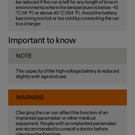
be reduced if the car is left for any length of time in
environments where the temperature is below –10
°C (14 °F) or above 40 °C (104 °F). Avoid the battery
becoming too hot or too cold by connecting the car
to a charger.
Important to know
NOTE
The capacity of the high voltage battery is reduced
slightly with age and use.
WARNING
Charging the car can affect the function of an
implanted pacemaker or other medical
equipment. People with an implanted pacemaker
are recommended to consult a doctor before
charging the first time.