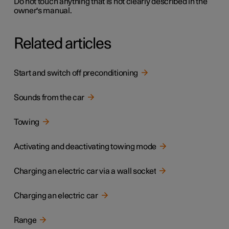
Do not touch anything that is not clearly described in the
owner's manual.
Related articles
Start and switch off preconditioning
Sounds from the car
Towing
Activating and deactivating towing mode
Charging an electric car via a wall socket
Charging an electric car
Range