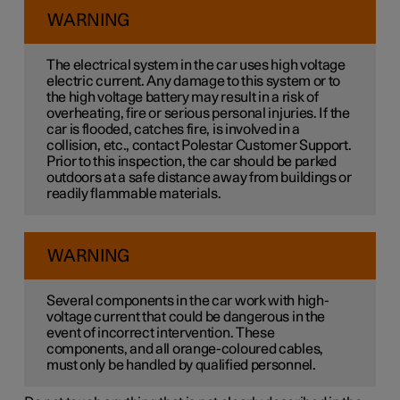
WARNING
The electrical system in the car uses high voltage
electric current. Any damage to this system or to
the high voltage battery may result in a risk of
overheating, fire or serious personal injuries. If the
car is flooded, catches fire, is involved in a
collision, etc., contact Polestar Customer Support.
Prior to this inspection, the car should be parked
outdoors at a safe distance away from buildings or
readily flammable materials.
WARNING
Several components in the car work with high-
voltage current that could be dangerous in the
event of incorrect intervention. These
components, and all orange-coloured cables,
must only be handled by qualified personnel.