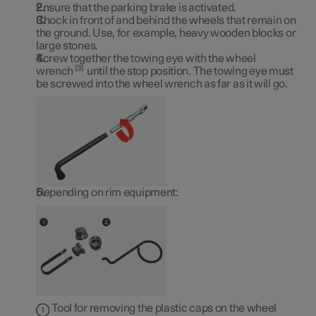
Ensure that the parking brake is activated.
Chock in front of and behind the wheels that remain on
the ground. Use, for example, heavy wooden blocks or
large stones.
Screw together the towing eye with the wheel
3
wrench
until the stop position. The towing eye must
be screwed into the wheel wrench as far as it will go.
Depending on rim equipment:
Tool for removing the plastic caps on the wheel