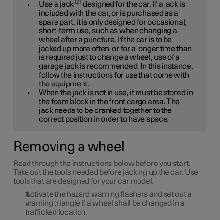
2
Use a jack
designed for the car. If a jack is
included with the car, or is purchased as a
spare part, it is only designed for occasional,
short-term use, such as when changing a
wheel after a puncture. If the car is to be
jacked up more often, or for a longer time than
is required just to change a wheel, use of a
garage jack is recommended. In this instance,
follow the instructions for use that come with
the equipment.
When the jack is not in use, it must be stored in
the foam block in the front cargo area. The
jack needs to be cranked together to the
correct position in order to have space.
Removing a wheel
Read through the instructions below before you start.
Take out the tools needed before jacking up the car. Use
tools that are designed for your car model.
Activate the hazard warning flashers and set out a
warning triangle if a wheel shall be changed in a
trafficked location.