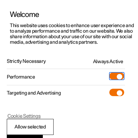
Welcome
This website uses cookies to enhance user experience and
to analyze performance and traffic on our website. We also
Manual
Video gallery
Software updates
share information about your use of our site with our social
media, advertising and analytics partners.
Changing wheels
Strictly Necessary
Always Active
Polestar 2 - 2024
Performance
Targeting and Advertising
Cookie Settings
Polestar 2
Allow selected
Changing wheel