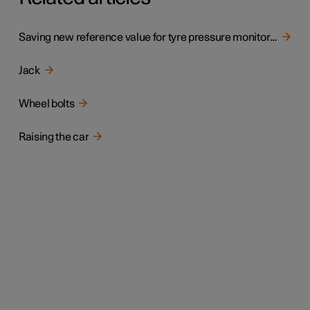
Saving new reference value for tyre pressure monitoring
Jack
Wheel bolts
Raising the car