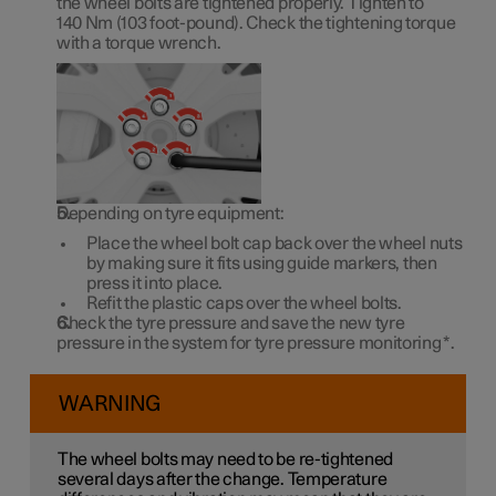
the wheel bolts are tightened properly. Tighten to
140 Nm
(
103 foot-pound
). Check the tightening torque
with a torque wrench.
Depending on tyre equipment:
Place the wheel bolt cap back over the wheel nuts
by making sure it fits using guide markers, then
press it into place.
Refit the plastic caps over the wheel bolts.
Check the tyre pressure and save the new tyre
pressure in the system for tyre pressure monitoring
*
.
WARNING
The wheel bolts may need to be re-tightened
several days after the change. Temperature