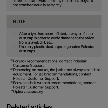
differences and vibration may mean that they are
not attached equally as tightly.
NOTE
After a tyre has been inflated, always refit the
dust cap in order to avoid damage to the valve
from gravel, dirt, etc.
Use only plastic dust caps or genuine Polestar
dust caps.
1
For jack recommendations, contact Polestar
Customer Support.
2
Depending on market, the jack is not always standard
equipment. For jack recommendations, contact
Polestar Customer Support.
3
For wheel bolt wrench recommendations, contact
Polestar Customer Support.
*
Option/accessory.
Related articles