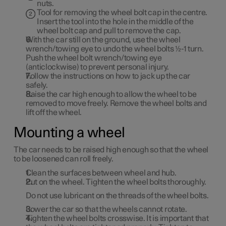
nuts.
Tool for removing the wheel bolt cap in the centre.
Insert the tool into the hole in the middle of the
wheel bolt cap and pull to remove the cap.
With the car still on the ground, use the wheel
wrench/towing eye to undo the wheel bolts ½-1 turn.
Push the wheel bolt wrench/towing eye
(anticlockwise) to prevent personal injury.
Follow the instructions on how to jack up the car
safely.
Raise the car high enough to allow the wheel to be
removed to move freely. Remove the wheel bolts and
lift off the wheel.
Mounting a wheel
The car needs to be raised high enough so that the wheel
to be loosened can roll freely.
Clean the surfaces between wheel and hub.
Put on the wheel. Tighten the wheel bolts thoroughly.
Do
not
use lubricant on the threads of the wheel bolts.
Lower the car so that the wheels cannot rotate.
Tighten the wheel bolts crosswise. It is important that