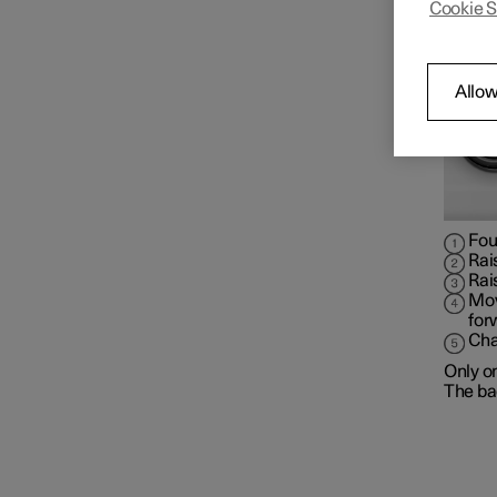
Cookie S
Front seat
Climate controls for front
Allow
seat
Memory function for front
seat
Fou
Rai
Rai
Mov
for
Cha
Only o
The bac