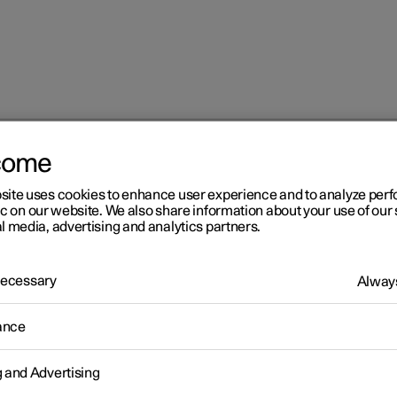
come
at
Adjusting the power front seat
site uses cookies to enhance user experience and to analyze pe
ic on our website. We also share information about your use of our 
l media, advertising and analytics partners.
 Necessary
Always
r 2
ance
justing the power front sea
g and Advertising
desired sitting position using the control on the front seat's seating
. Use the different controls to set the various comfort functions.