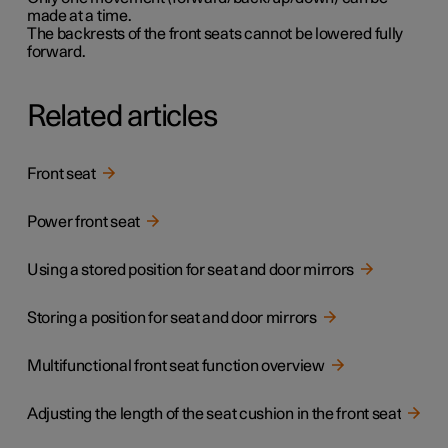
made at a time.
The backrests of the front seats cannot be lowered fully
forward.
Related articles
Front seat
Power front seat
Using a stored position for seat and door mirrors
Storing a position for seat and door mirrors
Multifunctional front seat function overview
Adjusting the length of the seat cushion in the front seat