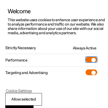
Welcome
This website uses cookies to enhance user experience and
to analyze performance and traffic on our website. We also
Manual
Video gallery
Software updates
share information about your use of our site with our social
media, advertising and analytics partners.
Front seat
Strictly Necessary
Always Active
Polestar 2 - 2024
Performance
Targeting and Advertising
Cookie Settings
Polestar 2
Allow selected
Adjusting the power