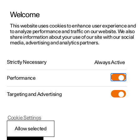
Welcome
This website uses cookies to enhance user experience and
to analyze performance and traffic on our website. We also
Manual
Video gallery
Software updates
share information about your use of our site with our social
media, advertising and analytics partners.
Front seat
Strictly Necessary
Always Active
Polestar 2 - 2024
Performance
Targeting and Advertising
Cookie Settings
Polestar 2
Allow selected
Adjusting the power