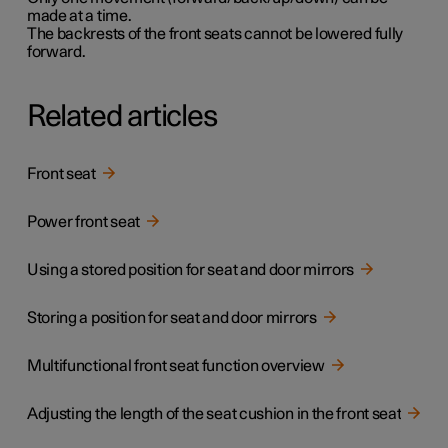
made at a time.
The backrests of the front seats cannot be lowered fully
forward.
Related articles
Front seat
Power front seat
Using a stored position for seat and door mirrors
Storing a position for seat and door mirrors
Multifunctional front seat function overview
Adjusting the length of the seat cushion in the front seat