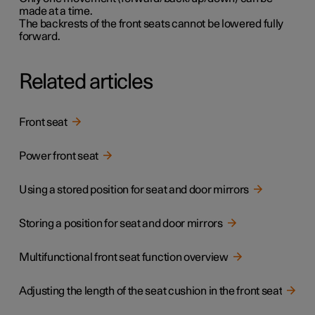
made at a time.
The backrests of the front seats cannot be lowered fully
forward.
Related articles
Front seat
Power front seat
Using a stored position for seat and door mirrors
Storing a position for seat and door mirrors
Multifunctional front seat function overview
Adjusting the length of the seat cushion in the front seat