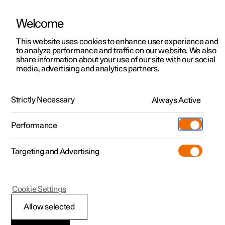
Welcome
This website uses cookies to enhance user experience and
to analyze performance and traffic on our website. We also
Manual
Video gallery
Software updates
share information about your use of our site with our social
media, advertising and analytics partners.
Front seat
Strictly Necessary
Always Active
Polestar 2 - 2024
Performance
Targeting and Advertising
Cookie Settings
Polestar 2
Allow selected
Adjusting the power