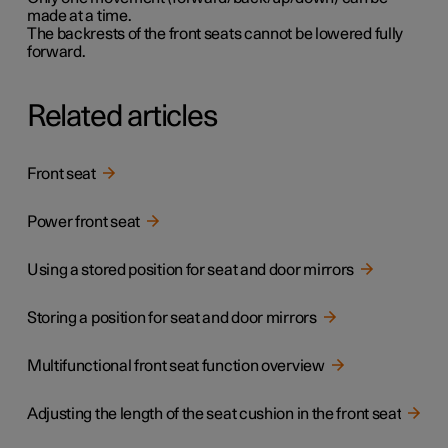
made at a time.
The backrests of the front seats cannot be lowered fully
forward.
Related articles
Front seat
Power front seat
Using a stored position for seat and door mirrors
Storing a position for seat and door mirrors
Multifunctional front seat function overview
Adjusting the length of the seat cushion in the front seat