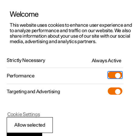
Welcome
This website uses cookies to enhance user experience and
to analyze performance and traffic on our website. We also
Manual
Video gallery
Software updates
share information about your use of our site with our social
media, advertising and analytics partners.
Front seat
Strictly Necessary
Always Active
Polestar 2 - 2024
Performance
Targeting and Advertising
Cookie Settings
Polestar 2
Allow selected
Adjusting the power