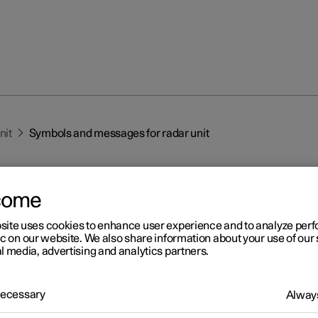
nit
Symbols and messages for radar unit
come
site uses cookies to enhance user experience and to analyze pe
ic on our website. We also share information about your use of our 
l media, advertising and analytics partners.
r 2
mbols and messages for ra
 Necessary
Always
t