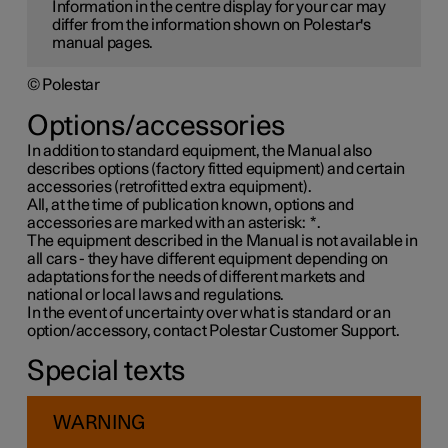
Information in the centre display for your car may
differ from the information shown on Polestar's
manual pages.
© Polestar
Options/accessories
In addition to standard equipment, the Manual also
describes options (factory fitted equipment) and certain
accessories (retrofitted extra equipment).
All, at the time of publication known, options and
accessories are marked with an asterisk:
*
.
The equipment described in the Manual is not available in
all cars - they have different equipment depending on
adaptations for the needs of different markets and
national or local laws and regulations.
In the event of uncertainty over what is standard or an
option/accessory, contact Polestar Customer Support.
Special texts
WARNING