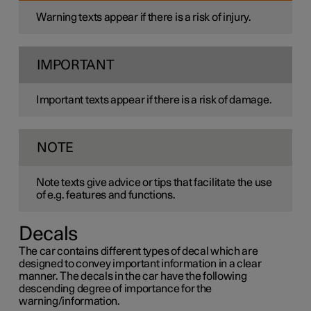
Warning texts appear if there is a risk of injury.
IMPORTANT
Important texts appear if there is a risk of damage.
NOTE
Note texts give advice or tips that facilitate the use
of e.g. features and functions.
Decals
The car contains different types of decal which are
designed to convey important information in a clear
manner. The decals in the car have the following
descending degree of importance for the
warning/information.