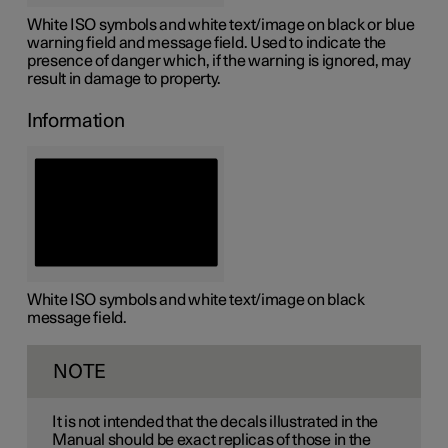
White ISO symbols and white text/image on black or blue
warning field and message field. Used to indicate the
presence of danger which, if the warning is ignored, may
result in damage to property.
Information
White ISO symbols and white text/image on black
message field.
NOTE
It is not intended that the decals illustrated in the
Manual should be exact replicas of those in the