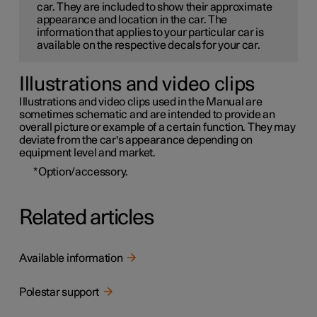
car. They are included to show their approximate
appearance and location in the car. The
information that applies to your particular car is
available on the respective decals for your car.
Illustrations and video clips
Illustrations and video clips used in the Manual are
sometimes schematic and are intended to provide an
overall picture or example of a certain function. They may
deviate from the car's appearance depending on
equipment level and market.
*
Option/accessory.
Related articles
Available information
Polestar support