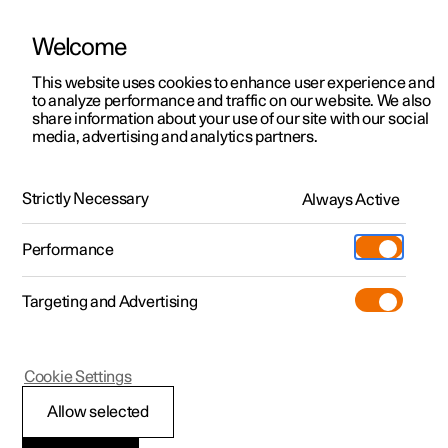
Welcome
This website uses cookies to enhance user experience and
to analyze performance and traffic on our website. We also
Manual
Video gallery
Software updates
share information about your use of our site with our social
media, advertising and analytics partners.
Manual information
Strictly Necessary
Always Active
Polestar 2 - 2024
Performance
Targeting and Advertising
Cookie Settings
Polestar 2
Allow selected
Reading the Manual