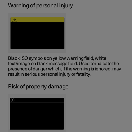
Warning of personal injury
Black ISO symbols on yellow warning field, white
text/image on black message field. Used to indicate the
presence of danger which, if the warning is ignored, may
result in serious personal injury or fatality.
Risk of property damage