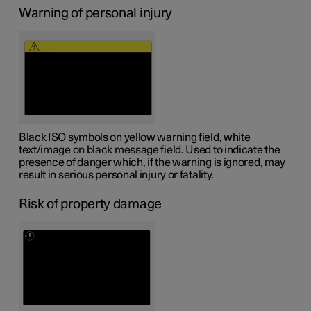
Warning of personal injury
Black ISO symbols on yellow warning field, white
text/image on black message field. Used to indicate the
presence of danger which, if the warning is ignored, may
result in serious personal injury or fatality.
Risk of property damage