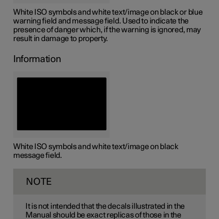
White ISO symbols and white text/image on black or blue
warning field and message field. Used to indicate the
presence of danger which, if the warning is ignored, may
result in damage to property.
Information
White ISO symbols and white text/image on black
message field.
NOTE
It is not intended that the decals illustrated in the
Manual should be exact replicas of those in the