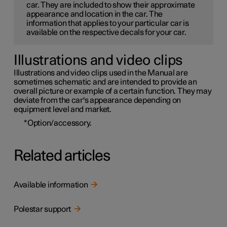
car. They are included to show their approximate
appearance and location in the car. The
information that applies to your particular car is
available on the respective decals for your car.
Illustrations and video clips
Illustrations and video clips used in the Manual are
sometimes schematic and are intended to provide an
overall picture or example of a certain function. They may
deviate from the car's appearance depending on
equipment level and market.
*
Option/accessory.
Related articles
Available information
Polestar support