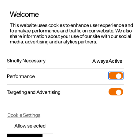
Welcome
This website uses cookies to enhance user experience and
to analyze performance and traffic on our website. We also
Manual
Video gallery
Software updates
share information about your use of our site with our social
media, advertising and analytics partners.
Manual information
Strictly Necessary
Always Active
Polestar 2 - 2024
Performance
Targeting and Advertising
Cookie Settings
Polestar 2
Allow selected
Reading the Manual