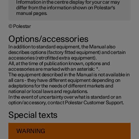
Information in the centre display for your car may
differ from the information shown on Polestar's
manual pages.
© Polestar
Options/accessories
In addition to standard equipment, the Manual also
describes options (factory fitted equipment) and certain
accessories (retrofitted extra equipment).
All, at the time of publication known, options and
accessories are marked with an asterisk:
*
.
The equipment described in the Manual is not available in
all cars - they have different equipment depending on
adaptations for the needs of different markets and
national or local laws and regulations.
In the event of uncertainty over what is standard or an
option/accessory, contact Polestar Customer Support.
Special texts
WARNING