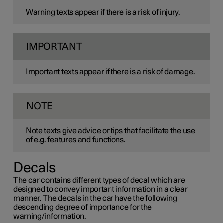
Warning texts appear if there is a risk of injury.
IMPORTANT
Important texts appear if there is a risk of damage.
NOTE
Note texts give advice or tips that facilitate the use
of e.g. features and functions.
Decals
The car contains different types of decal which are
designed to convey important information in a clear
manner. The decals in the car have the following
descending degree of importance for the
warning/information.