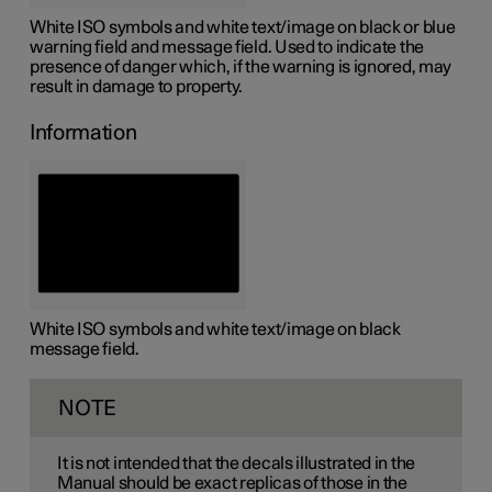
White ISO symbols and white text/image on black or blue
warning field and message field. Used to indicate the
presence of danger which, if the warning is ignored, may
result in damage to property.
Information
White ISO symbols and white text/image on black
message field.
NOTE
It is not intended that the decals illustrated in the
Manual should be exact replicas of those in the