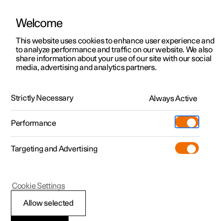
Welcome
This website uses cookies to enhance user experience and
to analyze performance and traffic on our website. We also
Manual
Video gallery
Software updates
share information about your use of our site with our social
media, advertising and analytics partners.
Manual information
Strictly Necessary
Always Active
Polestar 2 - 2024
Performance
Targeting and Advertising
Cookie Settings
Polestar 2
Allow selected
Reading the Manual