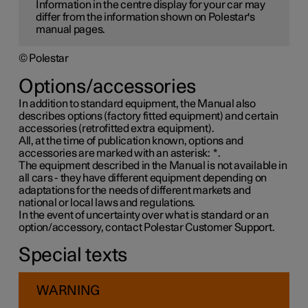
Information in the centre display for your car may
differ from the information shown on Polestar's
manual pages.
© Polestar
Options/accessories
In addition to standard equipment, the Manual also
describes options (factory fitted equipment) and certain
accessories (retrofitted extra equipment).
All, at the time of publication known, options and
accessories are marked with an asterisk:
*
.
The equipment described in the Manual is not available in
all cars - they have different equipment depending on
adaptations for the needs of different markets and
national or local laws and regulations.
In the event of uncertainty over what is standard or an
option/accessory, contact Polestar Customer Support.
Special texts
WARNING