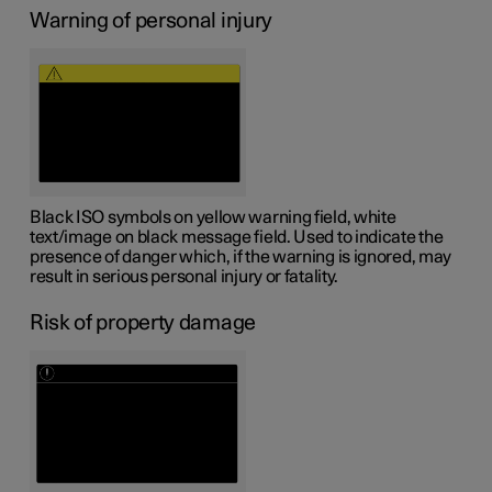
Warning of personal injury
Black ISO symbols on yellow warning field, white
text/image on black message field. Used to indicate the
presence of danger which, if the warning is ignored, may
result in serious personal injury or fatality.
Risk of property damage