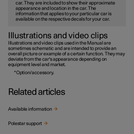
car. They are included to show their approximate
appearance and location in the car. The
information that applies to your particular car is
available on the respective decals for your car.
Illustrations and video clips
Illustrations and video clips used in the Manual are
sometimes schematic and are intended to provide an
overall picture or example of a certain function. They may
deviate from the car's appearance depending on
equipment level and market.
*
Option/accessory.
Related articles
Available information
Polestar support