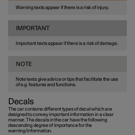
Warning texts appear if there is a risk of injury.
IMPORTANT
Important texts appear if there is a risk of damage.
NOTE
Note texts give advice or tips that facilitate the use
of e.g. features and functions.
Decals
The car contains different types of decal which are
designed to convey important information in a clear
manner. The decals in the car have the following
descending degree of importance for the
warning/information.