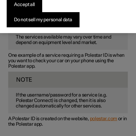
Polestar ID
is a personal ID that gives access to various
Accept all
services via a single username and password.
Do not sell my personal data
NOTE
The services available may vary over time and
depend on equipment level and market.
One example of a service requiring a Polestar ID is when
you want to check your car on your phone using the
Polestar app.
NOTE
If the username/password for a service (e.g.
Polestar Connect) is changed, then it is also
changed automatically for other services.
A Polestar ID is created on the website,
polestar.com
or in
the Polestar app.