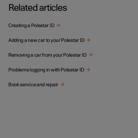
Related articles
Creating a Polestar ID
Adding a new car to your Polestar ID
Removing a car from your Polestar ID
Problems logging in with Polestar ID
Book service and repair