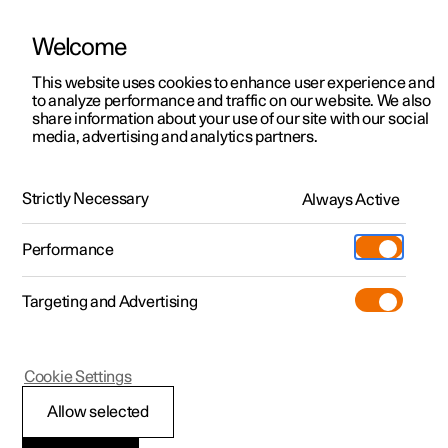
Welcome
This website uses cookies to enhance user experience and
to analyze performance and traffic on our website. We also
Manual
Video gallery
Software updates
share information about your use of our site with our social
media, advertising and analytics partners.
Online services
Strictly Necessary
Always Active
Polestar 2 - 2024
Performance
Targeting and Advertising
Cookie Settings
Polestar 2
Allow selected
Polestar ID