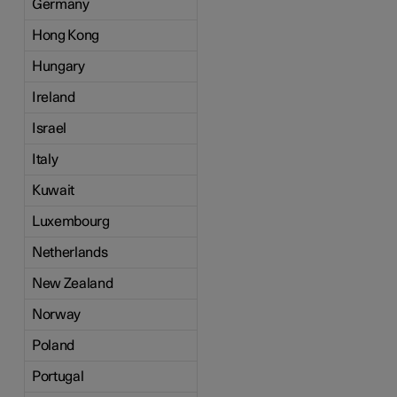
Germany
Hong Kong
Hungary
Ireland
Israel
Italy
Kuwait
Luxembourg
Netherlands
New Zealand
Norway
Poland
Portugal