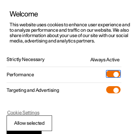
Welcome
This website uses cookies to enhance user experience and
to analyze performance and traffic on our website. We also
Manual
Video gallery
Software updates
share information about your use of our site with our social
media, advertising and analytics partners.
Practical information on Polestar Connect
Strictly Necessary
Always Active
Polestar 2 - 2024
Performance
Targeting and Advertising
Cookie Settings
Polestar 2
Allow selected
Polestar Connect