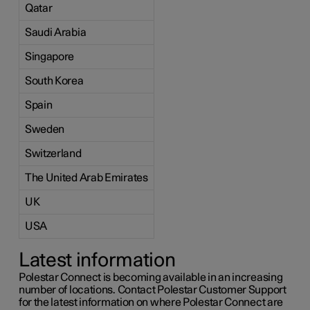
Qatar
Saudi Arabia
Singapore
South Korea
Spain
Sweden
Switzerland
The United Arab Emirates
UK
USA
Latest information
Polestar Connect is becoming available in an increasing
number of locations. Contact Polestar Customer Support
for the latest information on where Polestar Connect are