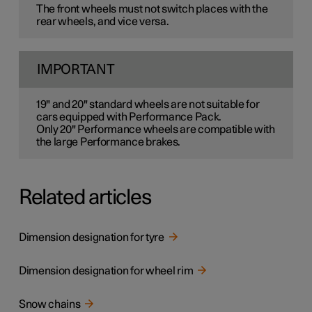
The front wheels must not switch places with the
rear wheels, and vice versa.
IMPORTANT
19" and 20" standard wheels are not suitable for
cars equipped with Performance Pack.
Only 20" Performance wheels are compatible with
the large Performance brakes.
Related articles
Dimension designation for tyre
Dimension designation for wheel rim
Snow chains