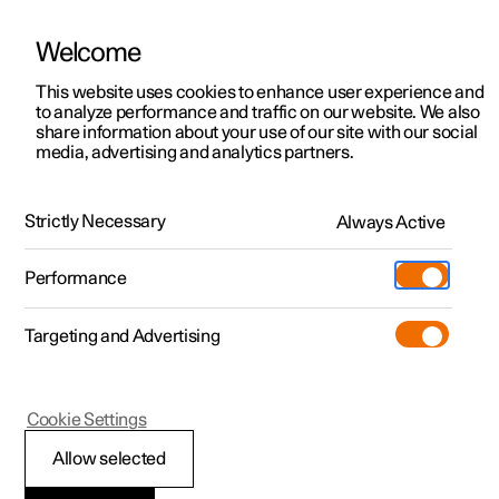
Welcome
This website uses cookies to enhance user experience and
to analyze performance and traffic on our website. We also
Manual
Video gallery
Software updates
share information about your use of our site with our social
media, advertising and analytics partners.
Wheels and tyres
Strictly Necessary
Always Active
Polestar 2 - 2024
Performance
Targeting and Advertising
Cookie Settings
Polestar 2
Allow selected
Approved wheel and