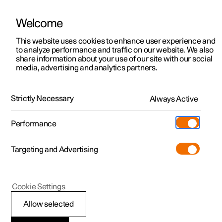
Welcome
This website uses cookies to enhance user experience and
to analyze performance and traffic on our website. We also
Manual
Video gallery
Software updates
share information about your use of our site with our social
media, advertising and analytics partners.
Wheels and tyres
Strictly Necessary
Always Active
Polestar 2 - 2024
Performance
Targeting and Advertising
Cookie Settings
Polestar 2
Allow selected
Approved wheel and