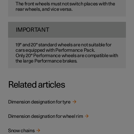
The front wheels must not switch places with the
rear wheels, and vice versa.
IMPORTANT
19" and 20" standard wheels are not suitable for
cars equipped with Performance Pack.
Only 20" Performance wheels are compatible with
the large Performance brakes.
Related articles
Dimension designation for tyre
Dimension designation for wheel rim
Snow chains