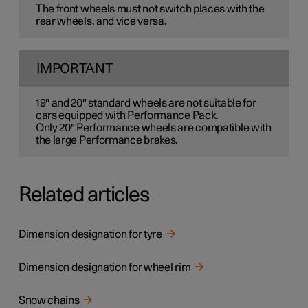
The front wheels must not switch places with the
rear wheels, and vice versa.
IMPORTANT
19" and 20" standard wheels are not suitable for
cars equipped with Performance Pack.
Only 20" Performance wheels are compatible with
the large Performance brakes.
Related articles
Dimension designation for tyre
Dimension designation for wheel rim
Snow chains