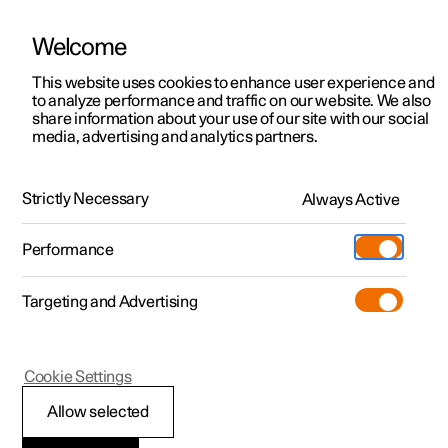
Welcome
This website uses cookies to enhance user experience and
to analyze performance and traffic on our website. We also
Manual
Video gallery
Software updates
share information about your use of our site with our social
media, advertising and analytics partners.
Wheels and tyres
Strictly Necessary
Always Active
Polestar 2 - 2024
Performance
Targeting and Advertising
Cookie Settings
Polestar 2
Allow selected
Approved wheel and