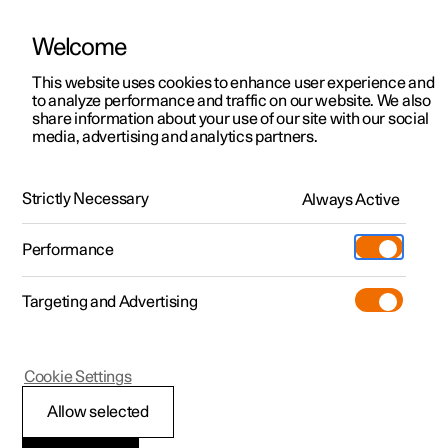
Welcome
This website uses cookies to enhance user experience and
to analyze performance and traffic on our website. We also
Manual
Video gallery
Software updates
share information about your use of our site with our social
media, advertising and analytics partners.
Wheels and tyres
Strictly Necessary
Always Active
Polestar 2 - 2024
Performance
Targeting and Advertising
Cookie Settings
Polestar 2
Allow selected
Approved wheel and