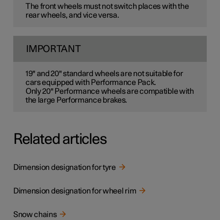
The front wheels must not switch places with the
rear wheels, and vice versa.
IMPORTANT
19" and 20" standard wheels are not suitable for
cars equipped with Performance Pack.
Only 20" Performance wheels are compatible with
the large Performance brakes.
Related articles
Dimension designation for tyre
Dimension designation for wheel rim
Snow chains