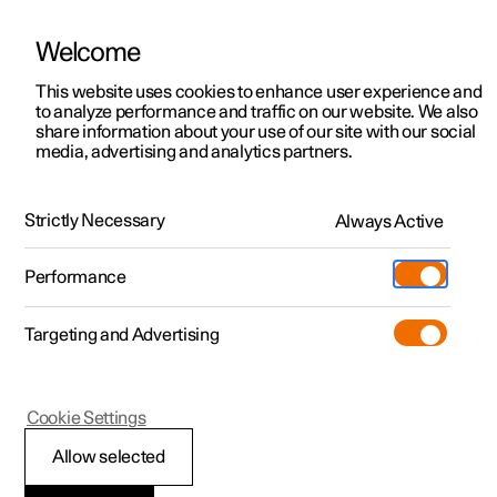
Welcome
This website uses cookies to enhance user experience and
to analyze performance and traffic on our website. We also
Manual
Video gallery
Software updates
share information about your use of our site with our social
media, advertising and analytics partners.
Maintenance and service
Strictly Necessary
Always Active
Polestar 2 - 2024
Performance
Targeting and Advertising
Cookie Settings
Polestar 2
Allow selected
Operational disruption