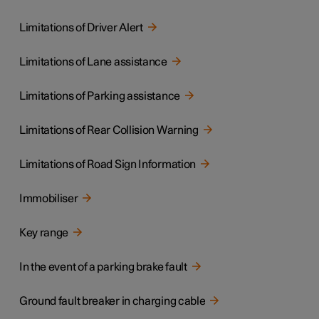
Limitations of Driver Alert
Limitations of Lane assistance
Limitations of Parking assistance
Limitations of Rear Collision Warning
Limitations of Road Sign Information
Immobiliser
Key range
In the event of a parking brake fault
Ground fault breaker in charging cable