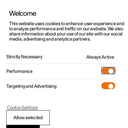
Welcome
This website uses cookies to enhance user experience and
to analyze performance and traffic on our website. We also
Manual
Video gallery
Software updates
share information about your use of our site with our social
media, advertising and analytics partners.
Maintenance and service
Strictly Necessary
Always Active
Polestar 2 - 2024
Performance
Targeting and Advertising
Cookie Settings
Polestar 2
Allow selected
Operational disruption