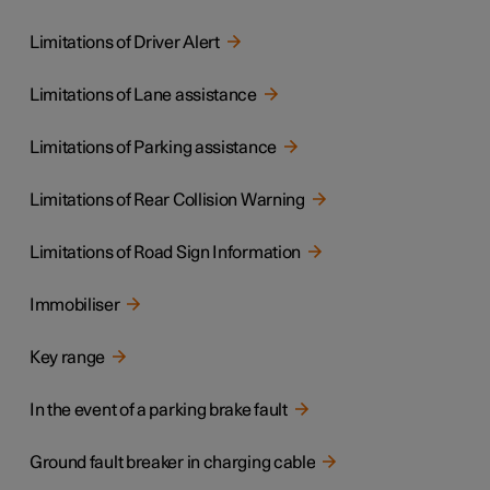
Limitations of Driver Alert
Limitations of Lane assistance
Limitations of Parking assistance
Limitations of Rear Collision Warning
Limitations of Road Sign Information
Immobiliser
Key range
In the event of a parking brake fault
Ground fault breaker in charging cable