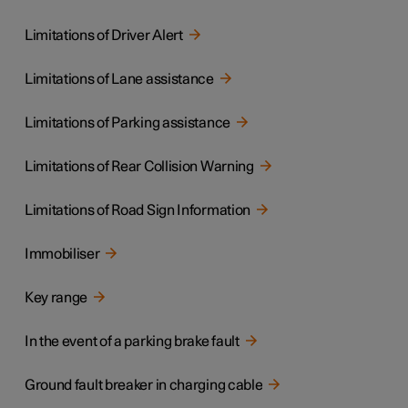
Limitations of Driver Alert
Limitations of Lane assistance
Limitations of Parking assistance
Limitations of Rear Collision Warning
Limitations of Road Sign Information
Immobiliser
Key range
In the event of a parking brake fault
Ground fault breaker in charging cable