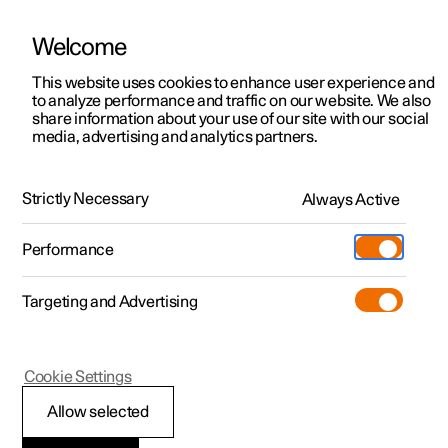
Welcome
This website uses cookies to enhance user experience and
to analyze performance and traffic on our website. We also
Manual
Video gallery
Software updates
share information about your use of our site with our social
media, advertising and analytics partners.
Maintenance and service
Strictly Necessary
Always Active
Polestar 2 - 2024
Performance
Targeting and Advertising
Cookie Settings
Polestar 2
Allow selected
Operational disruption