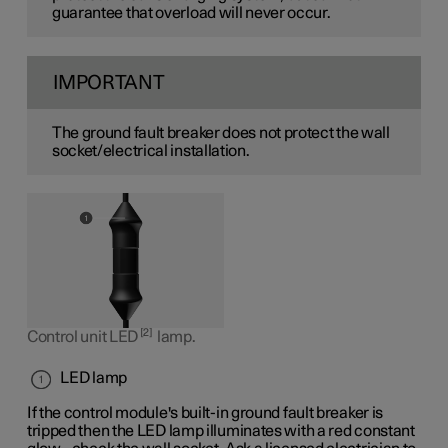
guarantee that overload will never occur.
IMPORTANT
The ground fault breaker does not protect the wall
socket/electrical installation.
2
Control unit LED
lamp.
LED lamp
If the control module's built-in ground fault breaker is
tripped then the LED lamp illuminates with a red constant