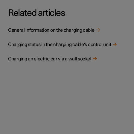
Related articles
General information on the charging cable
Charging status in the charging cable's control unit
Charging an electric car via a wall socket