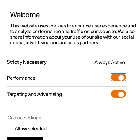
Welcome
This website uses cookies to enhance user experience and
to analyze performance and traffic on our website. We also
Manual
Video gallery
Software updates
share information about your use of our site with our social
media, advertising and analytics partners.
Charging the high voltage battery
Strictly Necessary
Always Active
Polestar 2 - 2024
Performance
Targeting and Advertising
Cookie Settings
Polestar 2
Allow selected
Ground fault breaker in