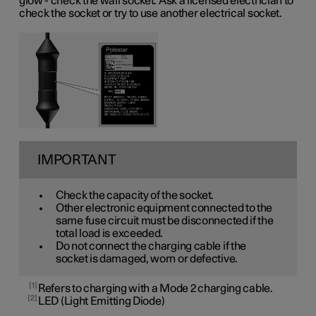
glow - check the wall socket. Ask a licensed electrician to
check the socket or try to use another electrical socket.
IMPORTANT
Check the capacity of the socket.
Other electronic equipment connected to the
same fuse circuit must be disconnected if the
total load is exceeded.
Do not connect the charging cable if the
socket is damaged, worn or defective.
1
Refers to charging with a Mode 2 charging cable.
2
LED (Light Emitting Diode)