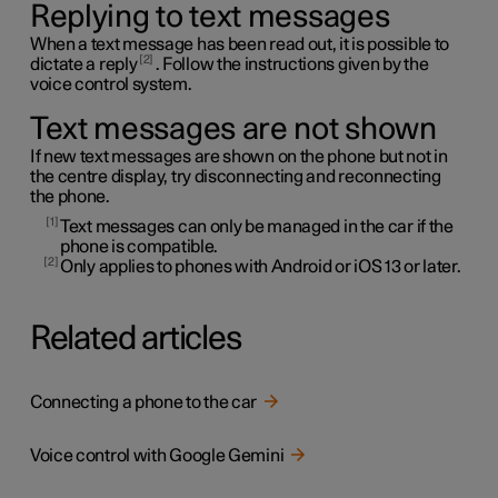
Replying to text messages
When a text message has been read out, it is possible to
2
dictate a reply
. Follow the instructions given by the
voice control system.
Text messages are not shown
If new text messages are shown on the phone but not in
the centre display, try disconnecting and reconnecting
the phone.
1
Text messages can only be managed in the car if the
phone is compatible.
2
Only applies to phones with Android or iOS 13 or later.
Related articles
Connecting a phone to the car
Voice control with Google Gemini