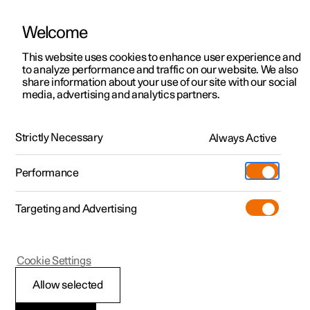
Welcome
This website uses cookies to enhance user experience and
to analyze performance and traffic on our website. We also
Manual
Video gallery
Software updates
share information about your use of our site with our social
media, advertising and analytics partners.
Phone
Strictly Necessary
Always Active
Polestar 2 - 2024
Performance
Targeting and Advertising
Cookie Settings
Polestar 2
Allow selected
Managing text