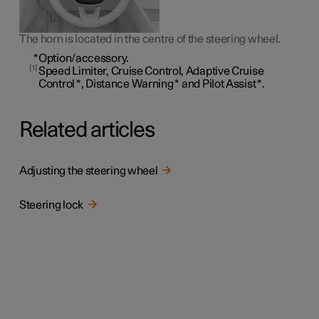
The horn is located in the centre of the steering wheel.
*
Option/accessory.
1
Speed Limiter, Cruise Control, Adaptive Cruise
Control
*
, Distance Warning
*
and Pilot Assist
*
.
Related articles
Adjusting the steering wheel
Steering lock