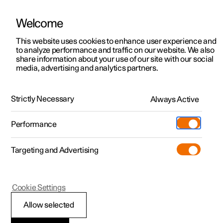
Welcome
This website uses cookies to enhance user experience and
to analyze performance and traffic on our website. We also
Manual
Video gallery
Software updates
share information about your use of our site with our social
media, advertising and analytics partners.
Steering wheel
Strictly Necessary
Always Active
Polestar 2 - 2024
Performance
Targeting and Advertising
Cookie Settings
Polestar 2
Allow selected
Steering wheel