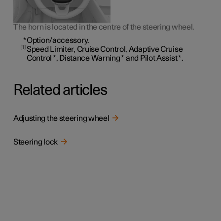
The horn is located in the centre of the steering wheel.
*
Option/accessory.
1
Speed Limiter, Cruise Control, Adaptive Cruise
Control
*
, Distance Warning
*
and Pilot Assist
*
.
Related articles
Adjusting the steering wheel
Steering lock