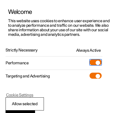
Welcome
This website uses cookies to enhance user experience and
to analyze performance and traffic on our website. We also
Manual
Video gallery
Software updates
share information about your use of our site with our social
media, advertising and analytics partners.
Steering wheel
Strictly Necessary
Always Active
Polestar 2 - 2024
Performance
Targeting and Advertising
Cookie Settings
Polestar 2
Allow selected
Steering wheel