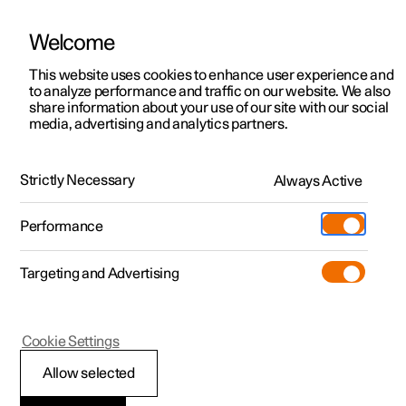
Welcome
This website uses cookies to enhance user experience and
to analyze performance and traffic on our website. We also
Manual
Video gallery
Software updates
share information about your use of our site with our social
media, advertising and analytics partners.
Steering wheel
Strictly Necessary
Always Active
Polestar 2 - 2024
Performance
Targeting and Advertising
Cookie Settings
Polestar 2
Allow selected
Steering wheel