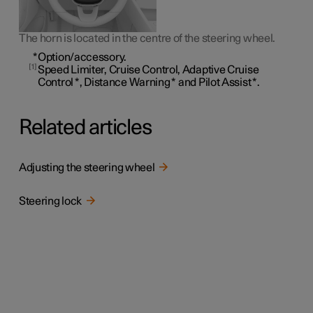
The horn is located in the centre of the steering wheel.
*
Option/accessory.
1
Speed Limiter, Cruise Control, Adaptive Cruise
Control
*
, Distance Warning
*
and Pilot Assist
*
.
Related articles
Adjusting the steering wheel
Steering lock