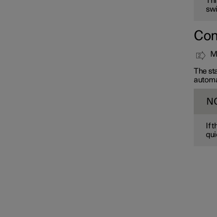
Thi
swi
Con
Mo
The sta
automa
N
If 
qui
Interior lighting