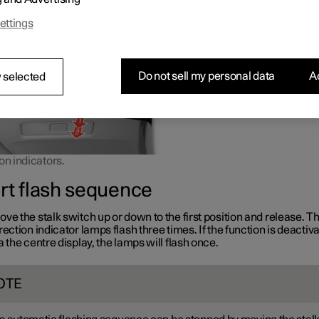
or down the stalk switch is moved.
ettings
Do not sell my personal data
Ac
 selected
on indicators.
rt flash sequence
ve the stalk switch up or down to the first position and release. T
rection indicator lamps flash three times. If the function is deactiv
a the centre display, the lamps will flash once.
OTE