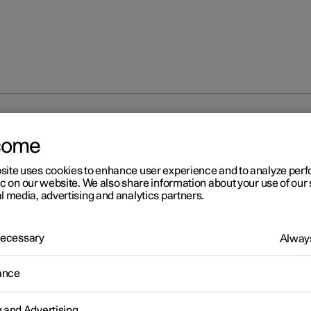
direction indicators
come
site uses cookies to enhance user experience and to analyze pe
ic on our website. We also share information about your use of our 
l media, advertising and analytics partners.
 Necessary
Always
r 2
ing direction indicators
ance
's direction indicators are operated with the left-hand stalk switc
on indicator lamps flash three times or continuously, depending o
g and Advertising