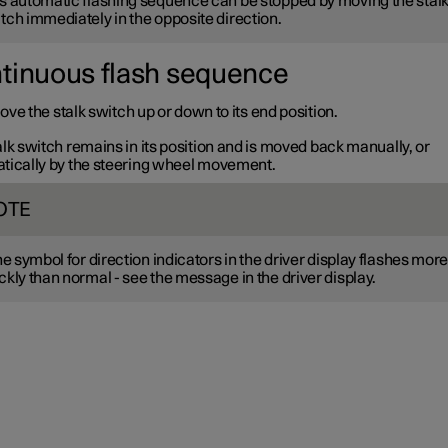
s automatic flashing sequence can be stopped by moving the stal
tch immediately in the opposite direction.
tinuous flash sequence
ve the stalk switch up or down to its end position.
lk switch remains in its position and is moved back manually, or
tically by the steering wheel movement.
OTE
the symbol for direction indicators in the driver display flashes mor
ckly than normal - see the message in the driver display.