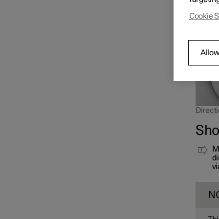
far up 
Cookie S
Allow
Directi
Sho
Mo
di
vi
N