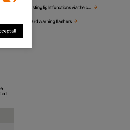
Adjusting light functions via the centre display
Hazard warning flashers
cept all
he
ated