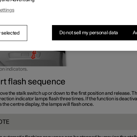
or down the stalk switch is moved.
ettings
Do not sell my personal data
Ac
 selected
on indicators.
rt flash sequence
ve the stalk switch up or down to the first position and release. T
rection indicator lamps flash three times. If the function is deactiv
a the centre display, the lamps will flash once.
OTE