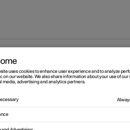
direction indicators
come
site uses cookies to enhance user experience and to analyze pe
ic on our website. We also share information about your use of our 
l media, advertising and analytics partners.
 Necessary
Always
r 2
ing direction indicators
ance
's direction indicators are operated with the left-hand stalk switc
on indicator lamps flash three times or continuously, depending o
g and Advertising