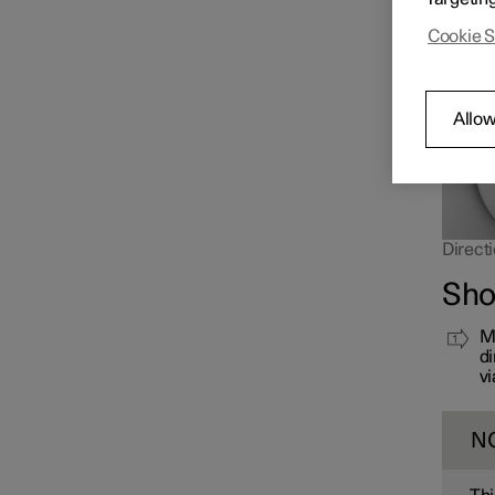
far up 
Cookie S
Allow
Directi
Sho
Mo
di
vi
N