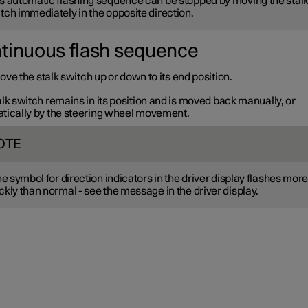
s automatic flashing sequence can be stopped by moving the stal
tch immediately in the opposite direction.
tinuous flash sequence
ve the stalk switch up or down to its end position.
lk switch remains in its position and is moved back manually, or
tically by the steering wheel movement.
OTE
the symbol for direction indicators in the driver display flashes mor
ckly than normal - see the message in the driver display.