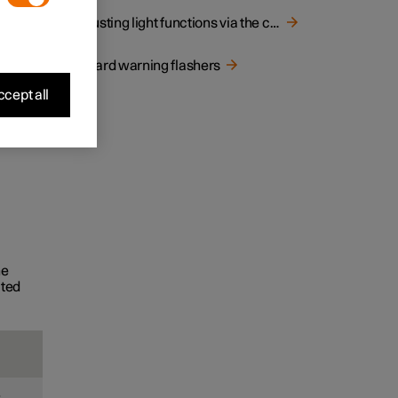
Adjusting light functions via the centre display
Hazard warning flashers
cept all
he
ated