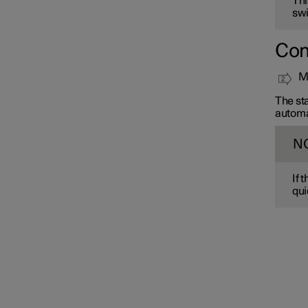
Thi
swi
Con
Mo
The sta
automa
N
If 
qui
Interior lighting