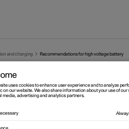
tion and charging
Recommendations for high voltage battery
come
site uses cookies to enhance user experience and to analyze pe
ic on our website. We also share information about your use of our 
l media, advertising and analytics partners.
r 2
commendations for high
 Necessary
Always
ltage battery
ance