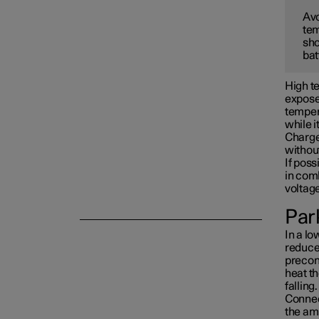
Avo
tem
Towing and recovery
sho
bat
Damping
High te
exposed
tempera
while i
Charge 
withou
If poss
in com
voltag
Park
In a lo
reduced
precon
heat th
falling.
Connect
the am