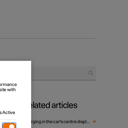
rformance
site with
Related articles
 Active
Charging in the car's centre display