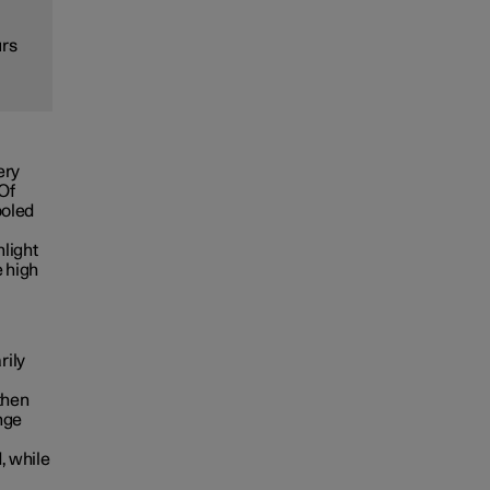
urs
ery
 Of
ooled
nlight
e high
rily
then
nge
, while