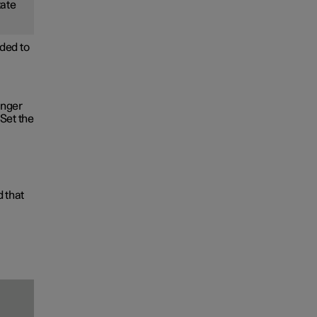
tate
ded to
onger
Set the
d that