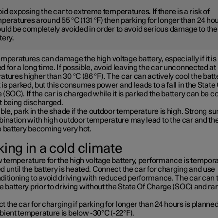
id exposing the car to extreme temperatures. If there is a risk of
peratures around 55 °C (131 °F) then parking for longer than 24 ho
uld be completely avoided in order to avoid serious damage to the
tery.
mperatures can damage the high voltage battery, especially if it is
 for a long time. If possible, avoid leaving the car unconnected at
tures higher than 30 °C (86 °F). The car can actively cool the batt
t is parked, but this consumes power and leads to a fall in the State
(SOC). If the car is charged while it is parked the battery can be c
t being discharged.
ible, park in the shade if the outdoor temperature is high. Strong su
bination with high outdoor temperature may lead to the car and th
e battery becoming very hot.
ing in a cold climate
w temperature for the high voltage battery, performance is tempora
 until the battery is heated. Connect the car for charging and use
ditioning to avoid driving with reduced performance. The car can 
e battery prior to driving without the State Of Charge (SOC) and ra
 the car for charging if parking for longer than 24 hours is planned
bient temperature is below -30°C (-22°F).