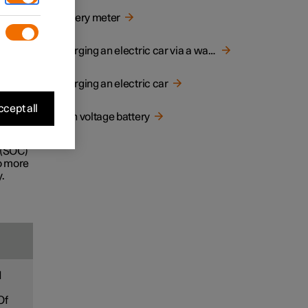
d
Battery meter
e life
Charging an electric car via a wall socket
Charging an electric car
ecially
cept all
High voltage battery
ney.
 (SOC)
to more
.
d
Of