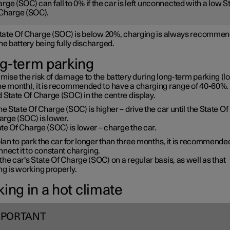
rge (SOC) can fall to 0% if the car is left unconnected with a low S
Charge (SOC).
 State Of Charge (SOC) is below 20%, charging is always recommen
he battery being fully discharged.
g-term parking
mise the risk of damage to the battery during long-term parking (l
ne month), it is recommended to have a charging range of 40-60%. 
 State Of Charge (SOC) in the centre display.
the State Of Charge (SOC) is higher – drive the car until the State Of
arge (SOC) is lower.
te Of Charge (SOC) is lower – charge the car.
plan to park the car for longer than three months, it is recommende
nect it to constant charging.
he car's State Of Charge (SOC) on a regular basis, as well as that
g is working properly.
ing in a hot climate
MPORTANT