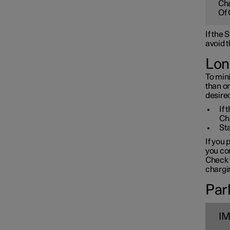
Cha
Towbar and trailer
Of 
If the
Electric operation and
avoid t
charging
Lon
To mini
Charging the high voltage
than o
battery
desired
If 
Ch
Sta
If you 
you con
Check t
chargin
Park
I