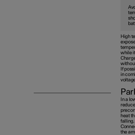
Avo
tem
Towing and recovery
sho
bat
Damping
High te
exposed
tempera
while i
Charge 
withou
If poss
in com
voltag
Park
In a lo
reduced
precon
heat th
falling.
Connect
the am