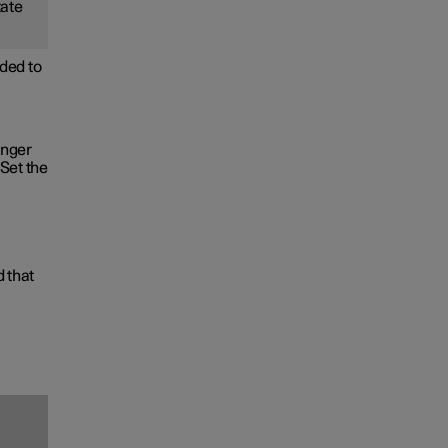
tate
ded to
onger
Set the
d that