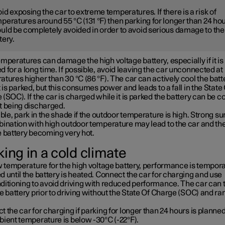
id exposing the car to extreme temperatures. If there is a risk of
peratures around 55 °C (131 °F) then parking for longer than 24 ho
uld be completely avoided in order to avoid serious damage to the
tery.
mperatures can damage the high voltage battery, especially if it is
 for a long time. If possible, avoid leaving the car unconnected at
tures higher than 30 °C (86 °F). The car can actively cool the batt
t is parked, but this consumes power and leads to a fall in the State
(SOC). If the car is charged while it is parked the battery can be c
t being discharged.
ible, park in the shade if the outdoor temperature is high. Strong su
bination with high outdoor temperature may lead to the car and th
e battery becoming very hot.
ing in a cold climate
w temperature for the high voltage battery, performance is tempora
 until the battery is heated. Connect the car for charging and use
ditioning to avoid driving with reduced performance. The car can 
e battery prior to driving without the State Of Charge (SOC) and ra
 the car for charging if parking for longer than 24 hours is planned
bient temperature is below -30°C (-22°F).