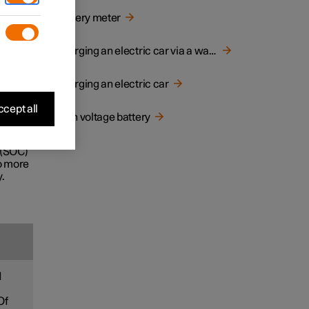
d
Battery meter
e life
Charging an electric car via a wall socket
Charging an electric car
ecially
cept all
High voltage battery
ney.
 (SOC)
to more
.
d
Of