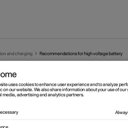
tion and charging
Recommendations for high voltage battery
come
site uses cookies to enhance user experience and to analyze pe
ic on our website. We also share information about your use of our 
l media, advertising and analytics partners.
r 2
commendations for high
 Necessary
Always
ltage battery
ance