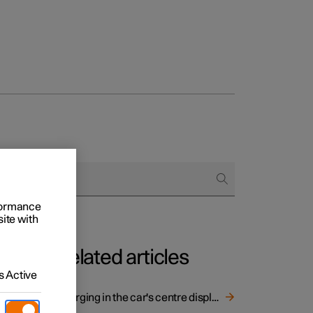
rformance
site with
Related articles
 Active
Charging in the car's centre display