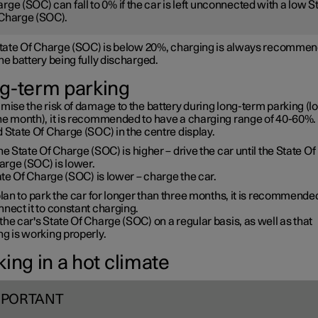
rge (SOC) can fall to 0% if the car is left unconnected with a low S
Charge (SOC).
 State Of Charge (SOC) is below 20%, charging is always recommen
he battery being fully discharged.
g-term parking
mise the risk of damage to the battery during long-term parking (l
ne month), it is recommended to have a charging range of 40-60%. 
 State Of Charge (SOC) in the centre display.
the State Of Charge (SOC) is higher – drive the car until the State Of
arge (SOC) is lower.
te Of Charge (SOC) is lower – charge the car.
plan to park the car for longer than three months, it is recommende
nect it to constant charging.
he car's State Of Charge (SOC) on a regular basis, as well as that
g is working properly.
ing in a hot climate
MPORTANT