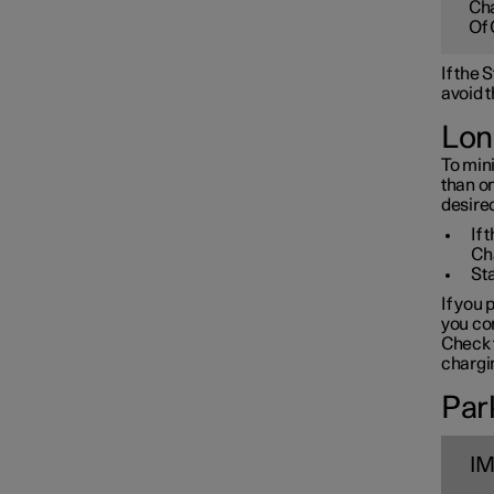
Cha
Towbar and trailer
Of 
If the
Electric operation and
avoid t
charging
Lon
To mini
Charging the high voltage
than o
battery
desired
If 
Ch
Sta
If you 
you con
Check t
chargin
Park
I