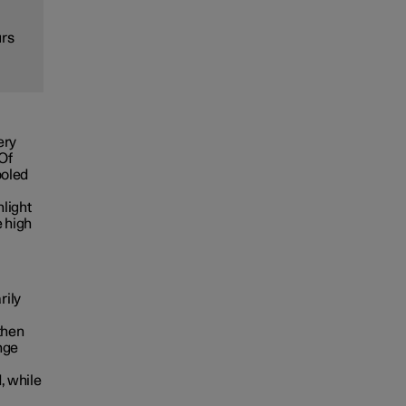
urs
ery
 Of
ooled
nlight
e high
rily
then
nge
, while