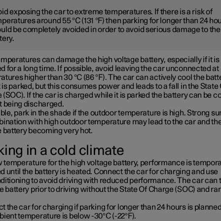
id exposing the car to extreme temperatures. If there is a risk of
peratures around 55 °C (131 °F) then parking for longer than 24 ho
uld be completely avoided in order to avoid serious damage to the
tery.
mperatures can damage the high voltage battery, especially if it is
 for a long time. If possible, avoid leaving the car unconnected at
tures higher than 30 °C (86 °F). The car can actively cool the batt
t is parked, but this consumes power and leads to a fall in the State
(SOC). If the car is charged while it is parked the battery can be c
t being discharged.
ible, park in the shade if the outdoor temperature is high. Strong su
bination with high outdoor temperature may lead to the car and th
e battery becoming very hot.
ing in a cold climate
w temperature for the high voltage battery, performance is tempora
 until the battery is heated. Connect the car for charging and use
ditioning to avoid driving with reduced performance. The car can 
e battery prior to driving without the State Of Charge (SOC) and ra
 the car for charging if parking for longer than 24 hours is planned
bient temperature is below -30°C (-22°F).