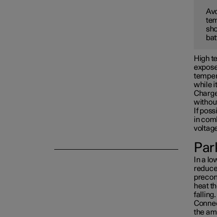
Avo
tem
Towing and recovery
sho
bat
Damping
High te
exposed
tempera
while i
Charge 
withou
If poss
in com
voltag
Park
In a lo
reduced
precon
heat th
falling.
Connect
the am