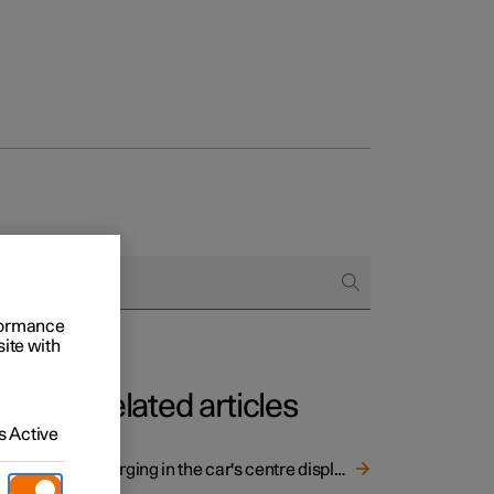
rformance
site with
Related articles
 Active
Charging in the car's centre display