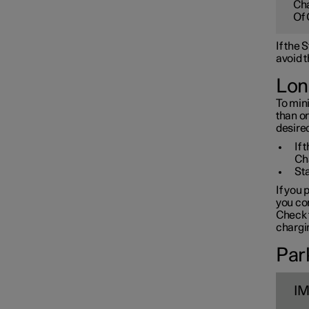
Cha
Towbar and trailer
Of 
If the
Electric operation and
avoid t
charging
Lon
To mini
Charging the high voltage
than o
battery
desired
If 
Ch
Sta
If you 
you con
Check t
chargin
Park
I