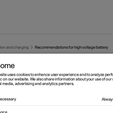
tion and charging
Recommendations for high voltage battery
come
site uses cookies to enhance user experience and to analyze pe
ic on our website. We also share information about your use of our 
l media, advertising and analytics partners.
r 2
commendations for high
 Necessary
Always
ltage battery
ance