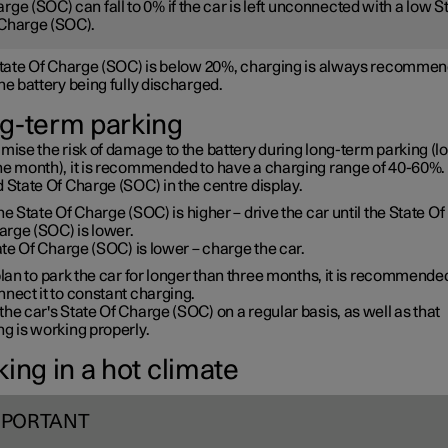
rge (SOC) can fall to 0% if the car is left unconnected with a low S
Charge (SOC).
 State Of Charge (SOC) is below 20%, charging is always recommen
he battery being fully discharged.
g-term parking
mise the risk of damage to the battery during long-term parking (l
ne month), it is recommended to have a charging range of 40-60%. 
 State Of Charge (SOC) in the centre display.
the State Of Charge (SOC) is higher – drive the car until the State Of
arge (SOC) is lower.
te Of Charge (SOC) is lower – charge the car.
plan to park the car for longer than three months, it is recommende
nect it to constant charging.
he car's State Of Charge (SOC) on a regular basis, as well as that
g is working properly.
ing in a hot climate
MPORTANT