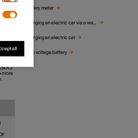
d
Battery meter
e life
Charging an electric car via a wall socket
Charging an electric car
ecially
cept all
High voltage battery
ney.
 (SOC)
to more
.
d
Of