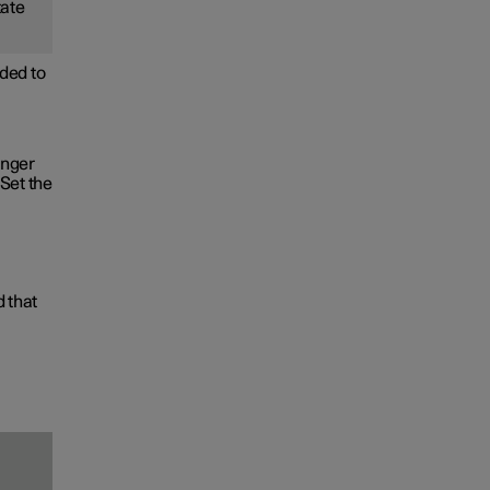
tate
ded to
onger
Set the
d that