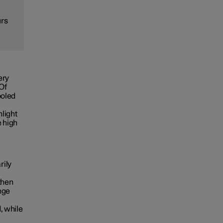
urs
ery
 Of
ooled
nlight
e high
rily
then
nge
, while