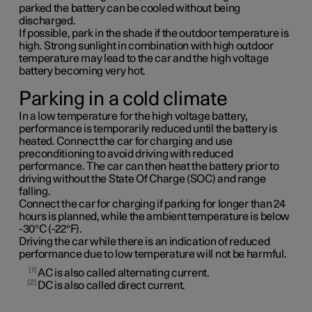
parked the battery can be cooled without being
discharged.
If possible, park in the shade if the outdoor temperature is
high. Strong sunlight in combination with high outdoor
temperature may lead to the car and the high voltage
battery becoming very hot.
Parking in a cold climate
In a low temperature for the high voltage battery,
performance is temporarily reduced until the battery is
heated. Connect the car for charging and use
preconditioning to avoid driving with reduced
performance. The car can then heat the battery prior to
driving without the State Of Charge (SOC) and range
falling.
Connect the car for charging if parking for longer than 24
hours is planned, while the ambient temperature is below
-30°C (-22°F).
Driving the car while there is an indication of reduced
performance due to low temperature will not be harmful.
1
AC is also called alternating current.
2
DC is also called direct current.