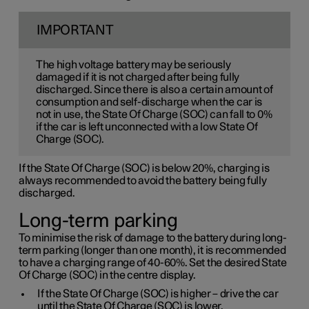
IMPORTANT
The high voltage battery may be seriously
damaged if it is not charged after being fully
discharged. Since there is also a certain amount of
consumption and self-discharge when the car is
not in use, the State Of Charge (SOC) can fall to 0%
if the car is left unconnected with a low State Of
Charge (SOC).
If the State Of Charge (SOC) is below 20%, charging is
always recommended to avoid the battery being fully
discharged.
Long-term parking
To minimise the risk of damage to the battery during long-
term parking (longer than one month), it is recommended
to have a charging range of 40-60%. Set the desired State
Of Charge (SOC) in the centre display.
If the State Of Charge (SOC) is higher – drive the car
until the State Of Charge (SOC) is lower.