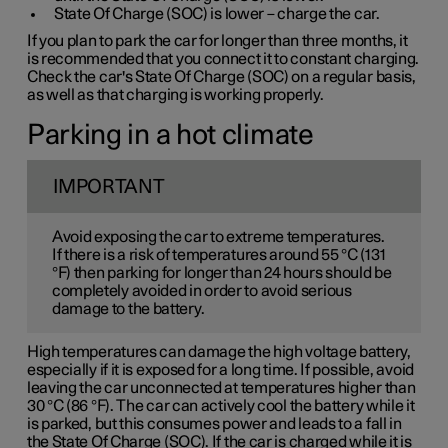
State Of Charge (SOC) is lower – charge the car.
If you plan to park the car for longer than three months, it
is recommended that you connect it to constant charging.
Check the car's State Of Charge (SOC) on a regular basis,
as well as that charging is working properly.
Parking in a hot climate
IMPORTANT
Avoid exposing the car to extreme temperatures.
If there is a risk of temperatures around 55 °C (131
°F) then parking for longer than 24 hours should be
completely avoided in order to avoid serious
damage to the battery.
High temperatures can damage the high voltage battery,
especially if it is exposed for a long time. If possible, avoid
leaving the car unconnected at temperatures higher than
30 °C (86 °F). The car can actively cool the battery while it
is parked, but this consumes power and leads to a fall in
the State Of Charge (SOC). If the car is charged while it is