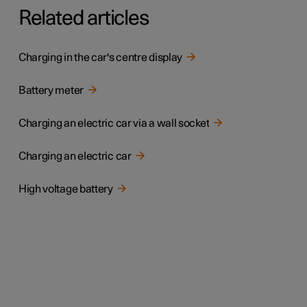
Related articles
Charging in the car's centre display
Battery meter
Charging an electric car via a wall socket
Charging an electric car
High voltage battery