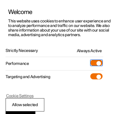
Welcome
This website uses cookies to enhance user experience and
to analyze performance and traffic on our website. We also
Manual
Video gallery
Software updates
share information about your use of our site with our social
media, advertising and analytics partners.
Electric operation and charging
Strictly Necessary
Always Active
Polestar 2 - 2024
Performance
Targeting and Advertising
Cookie Settings
Polestar 2
Allow selected
Recommendations for