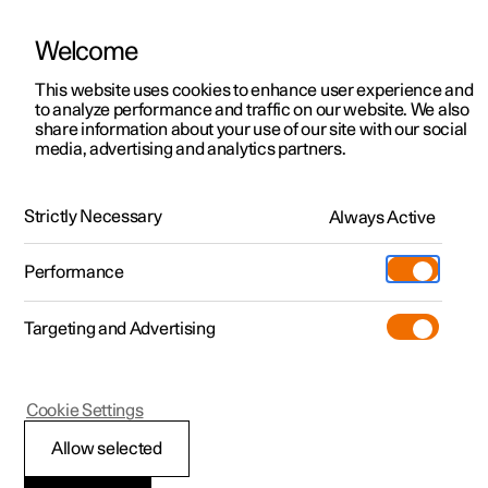
Welcome
This website uses cookies to enhance user experience and
to analyze performance and traffic on our website. We also
Manual
Video gallery
Software updates
share information about your use of our site with our social
media, advertising and analytics partners.
Electric operation and charging
Strictly Necessary
Always Active
Polestar 2 - 2024
Performance
Targeting and Advertising
Cookie Settings
Polestar 2
Allow selected
Recommendations for