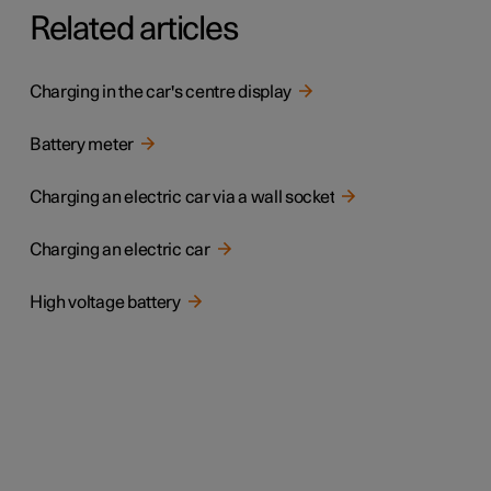
Related articles
Charging in the car's centre display
Battery meter
Charging an electric car via a wall socket
Charging an electric car
High voltage battery