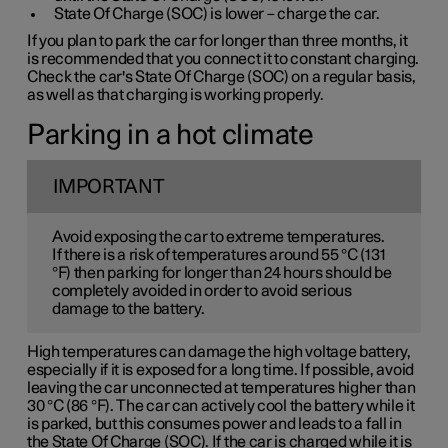
State Of Charge (SOC) is lower – charge the car.
If you plan to park the car for longer than three months, it
is recommended that you connect it to constant charging.
Check the car's State Of Charge (SOC) on a regular basis,
as well as that charging is working properly.
Parking in a hot climate
IMPORTANT
Avoid exposing the car to extreme temperatures.
If there is a risk of temperatures around 55 °C (131
°F) then parking for longer than 24 hours should be
completely avoided in order to avoid serious
damage to the battery.
High temperatures can damage the high voltage battery,
especially if it is exposed for a long time. If possible, avoid
leaving the car unconnected at temperatures higher than
30 °C (86 °F). The car can actively cool the battery while it
is parked, but this consumes power and leads to a fall in
the State Of Charge (SOC). If the car is charged while it is