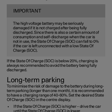
IMPORTANT
The high voltage battery may be seriously
damaged if it is not charged after being fully
discharged. Since there is also a certain amount of
consumption and self-discharge when the car is
not in use, the State Of Charge (SOC) can fall to 0%
if the car is left unconnected with a low State Of
Charge (SOC).
If the State Of Charge (SOC) is below 20%, charging is
always recommended to avoid the battery being fully
discharged.
Long-term parking
To minimise the risk of damage to the battery during long-
term parking (longer than one month), it is recommended
to have a charging range of 40-60%. Set the desired State
Of Charge (SOC) in the centre display.
If the State Of Charge (SOC) is higher – drive the car
until the State Of Charge (SOC) is lower.