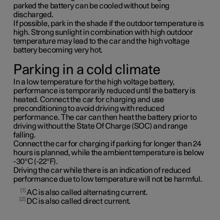
parked the battery can be cooled without being
discharged.
If possible, park in the shade if the outdoor temperature is
high. Strong sunlight in combination with high outdoor
temperature may lead to the car and the high voltage
battery becoming very hot.
Parking in a cold climate
In a low temperature for the high voltage battery,
performance is temporarily reduced until the battery is
heated. Connect the car for charging and use
preconditioning to avoid driving with reduced
performance. The car can then heat the battery prior to
driving without the State Of Charge (SOC) and range
falling.
Connect the car for charging if parking for longer than 24
hours is planned, while the ambient temperature is below
-30°C (-22°F).
Driving the car while there is an indication of reduced
performance due to low temperature will not be harmful.
1
AC is also called alternating current.
2
DC is also called direct current.