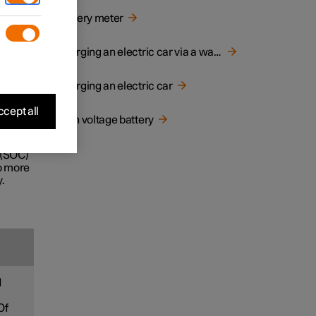
d
Battery meter
e life
Charging an electric car via a wall socket
Charging an electric car
ecially
cept all
High voltage battery
ney.
 (SOC)
to more
.
d
Of