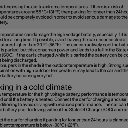
id exposing the car to extreme temperatures. If there is a risk of
peratures around 55 °C (131 °F) then parking for longer than 24 ho
uld be completely avoided in order to avoid serious damage to the
tery.
mperatures can damage the high voltage battery, especially if it is
 for a long time. If possible, avoid leaving the car unconnected at
tures higher than 30 °C (86 °F). The car can actively cool the batt
t is parked, but this consumes power and leads to a fall in the State
(SOC). If the car is charged while it is parked the battery can be c
t being discharged.
ible, park in the shade if the outdoor temperature is high. Strong su
bination with high outdoor temperature may lead to the car and th
e battery becoming very hot.
ing in a cold climate
w temperature for the high voltage battery, performance is tempora
 until the battery is heated. Connect the car for charging and use
ditioning to avoid driving with reduced performance. The car can 
e battery prior to driving without the State Of Charge (SOC) and ra
 the car for charging if parking for longer than 24 hours is planned
bient temperature is below -30°C (-22°F).