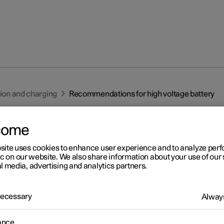
tion and charging
Recommendations for high voltage battery
come
site uses cookies to enhance user experience and to analyze pe
ic on our website. We also share information about your use of our 
l media, advertising and analytics partners.
r 2
commendations for high
 Necessary
Always
ltage battery
ance