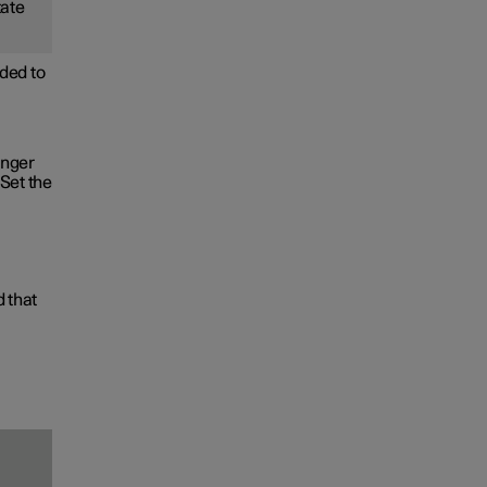
tate
ded to
onger
Set the
d that