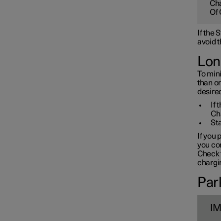
Cha
Towbar and trailer
Of 
If the
Electric operation and
avoid t
charging
Lon
To mini
Charging the high voltage
than o
battery
desired
If 
Ch
Sta
If you 
you con
Check t
chargin
Park
I