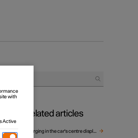
rformance
site with
Related articles
 Active
Charging in the car's centre display