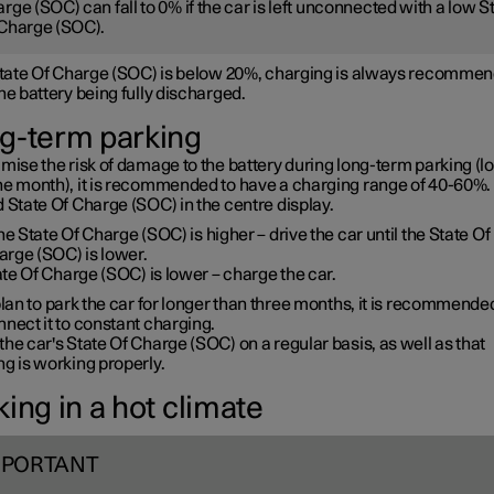
rge (SOC) can fall to 0% if the car is left unconnected with a low S
Charge (SOC).
 State Of Charge (SOC) is below 20%, charging is always recommen
he battery being fully discharged.
g-term parking
mise the risk of damage to the battery during long-term parking (l
ne month), it is recommended to have a charging range of 40-60%. 
 State Of Charge (SOC) in the centre display.
the State Of Charge (SOC) is higher – drive the car until the State Of
arge (SOC) is lower.
te Of Charge (SOC) is lower – charge the car.
plan to park the car for longer than three months, it is recommende
nect it to constant charging.
he car's State Of Charge (SOC) on a regular basis, as well as that
g is working properly.
ing in a hot climate
MPORTANT