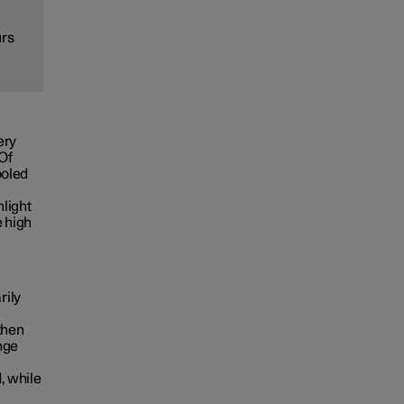
urs
ery
 Of
ooled
nlight
e high
rily
then
nge
, while