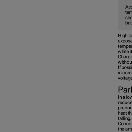
Avo
tem
Towing and recovery
sho
bat
Damping
High te
exposed
tempera
while i
Charge 
withou
If poss
in com
voltag
Park
In a lo
reduced
precon
heat th
falling.
Connect
the am