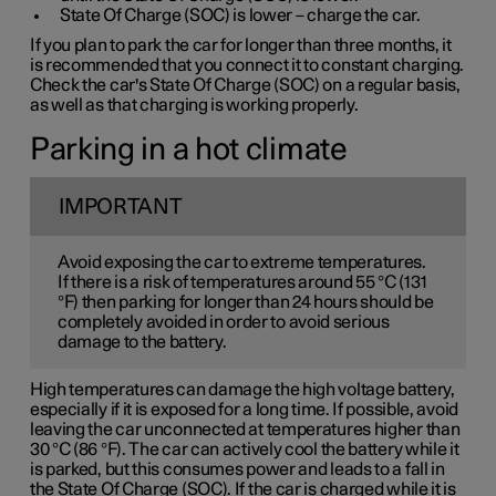
State Of Charge (SOC) is lower – charge the car.
If you plan to park the car for longer than three months, it
is recommended that you connect it to constant charging.
Check the car's State Of Charge (SOC) on a regular basis,
as well as that charging is working properly.
Parking in a hot climate
IMPORTANT
Avoid exposing the car to extreme temperatures.
If there is a risk of temperatures around 55 °C (131
°F) then parking for longer than 24 hours should be
completely avoided in order to avoid serious
damage to the battery.
High temperatures can damage the high voltage battery,
especially if it is exposed for a long time. If possible, avoid
leaving the car unconnected at temperatures higher than
30 °C (86 °F). The car can actively cool the battery while it
is parked, but this consumes power and leads to a fall in
the State Of Charge (SOC). If the car is charged while it is