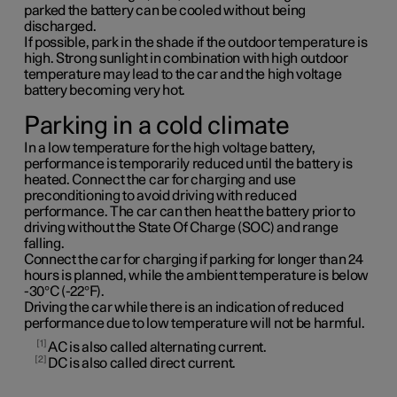
parked the battery can be cooled without being
discharged.
If possible, park in the shade if the outdoor temperature is
high. Strong sunlight in combination with high outdoor
temperature may lead to the car and the high voltage
battery becoming very hot.
Parking in a cold climate
In a low temperature for the high voltage battery,
performance is temporarily reduced until the battery is
heated. Connect the car for charging and use
preconditioning to avoid driving with reduced
performance. The car can then heat the battery prior to
driving without the State Of Charge (SOC) and range
falling.
Connect the car for charging if parking for longer than 24
hours is planned, while the ambient temperature is below
-30°C (-22°F).
Driving the car while there is an indication of reduced
performance due to low temperature will not be harmful.
1
AC is also called alternating current.
2
DC is also called direct current.