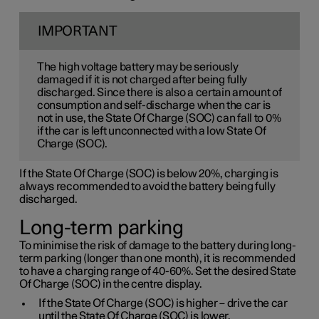
IMPORTANT
The high voltage battery may be seriously
damaged if it is not charged after being fully
discharged. Since there is also a certain amount of
consumption and self-discharge when the car is
not in use, the State Of Charge (SOC) can fall to 0%
if the car is left unconnected with a low State Of
Charge (SOC).
If the State Of Charge (SOC) is below 20%, charging is
always recommended to avoid the battery being fully
discharged.
Long-term parking
To minimise the risk of damage to the battery during long-
term parking (longer than one month), it is recommended
to have a charging range of 40-60%. Set the desired State
Of Charge (SOC) in the centre display.
If the State Of Charge (SOC) is higher – drive the car
until the State Of Charge (SOC) is lower.