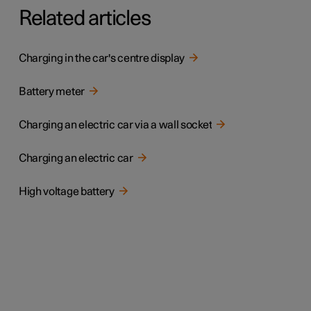
Related articles
Charging in the car's centre display
Battery meter
Charging an electric car via a wall socket
Charging an electric car
High voltage battery