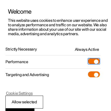
Welcome
This website uses cookies to enhance user experience and
to analyze performance and traffic on our website. We also
Manual
Video gallery
Software updates
share information about your use of our site with our social
media, advertising and analytics partners.
Electric operation and charging
Strictly Necessary
Always Active
Polestar 2 - 2024
Performance
Targeting and Advertising
Cookie Settings
Polestar 2
Allow selected
Recommendations for