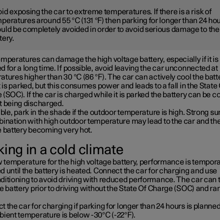
id exposing the car to extreme temperatures. If there is a risk of
peratures around 55 °C (131 °F) then parking for longer than 24 ho
uld be completely avoided in order to avoid serious damage to the
tery.
mperatures can damage the high voltage battery, especially if it is
 for a long time. If possible, avoid leaving the car unconnected at
tures higher than 30 °C (86 °F). The car can actively cool the batt
t is parked, but this consumes power and leads to a fall in the State
(SOC). If the car is charged while it is parked the battery can be c
t being discharged.
ible, park in the shade if the outdoor temperature is high. Strong su
bination with high outdoor temperature may lead to the car and th
e battery becoming very hot.
ing in a cold climate
w temperature for the high voltage battery, performance is tempora
 until the battery is heated. Connect the car for charging and use
ditioning to avoid driving with reduced performance. The car can 
e battery prior to driving without the State Of Charge (SOC) and ra
 the car for charging if parking for longer than 24 hours is planned
bient temperature is below -30°C (-22°F).