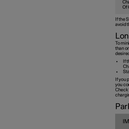
Cha
Towbar and trailer
Of 
If the
Electric operation and
avoid t
charging
Lon
To mini
Charging the high voltage
than o
battery
desired
If 
Ch
Sta
If you 
you con
Check t
chargin
Park
I