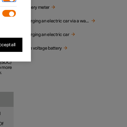
d
Battery meter
e life
Charging an electric car via a wall socket
Charging an electric car
ecially
cept all
High voltage battery
ney.
 (SOC)
to more
.
d
Of