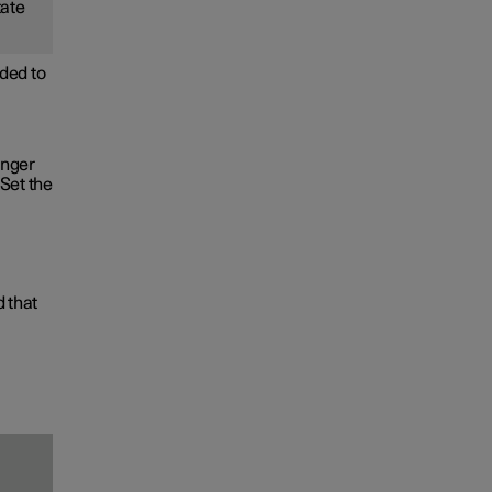
tate
ded to
onger
Set the
d that