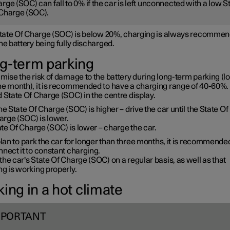
rge (SOC) can fall to 0% if the car is left unconnected with a low S
Charge (SOC).
 State Of Charge (SOC) is below 20%, charging is always recommen
he battery being fully discharged.
g-term parking
mise the risk of damage to the battery during long-term parking (l
ne month), it is recommended to have a charging range of 40-60%. 
 State Of Charge (SOC) in the centre display.
the State Of Charge (SOC) is higher – drive the car until the State Of
arge (SOC) is lower.
te Of Charge (SOC) is lower – charge the car.
plan to park the car for longer than three months, it is recommende
nect it to constant charging.
he car's State Of Charge (SOC) on a regular basis, as well as that
g is working properly.
ing in a hot climate
MPORTANT