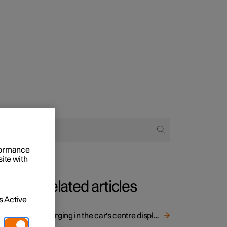
rformance
site with
Related articles
 Active
Charging in the car's centre display