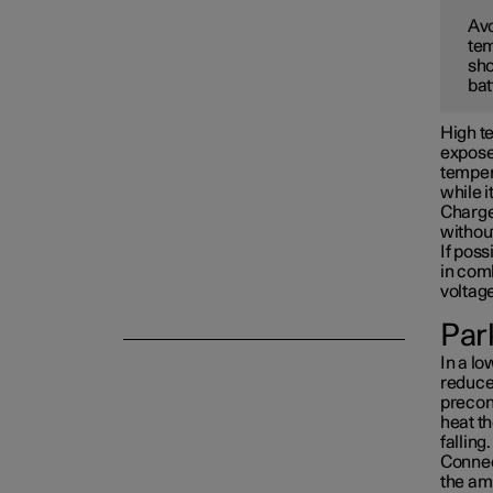
Avo
tem
Towing and recovery
sho
bat
Damping
High te
exposed
tempera
while i
Charge 
withou
If poss
in com
voltag
Park
In a lo
reduced
precon
heat th
falling.
Connect
the am