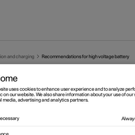
tion and charging
Recommendations for high voltage battery
come
site uses cookies to enhance user experience and to analyze pe
ic on our website. We also share information about your use of our 
l media, advertising and analytics partners.
r 2
commendations for high
 Necessary
Always
ltage battery
ance