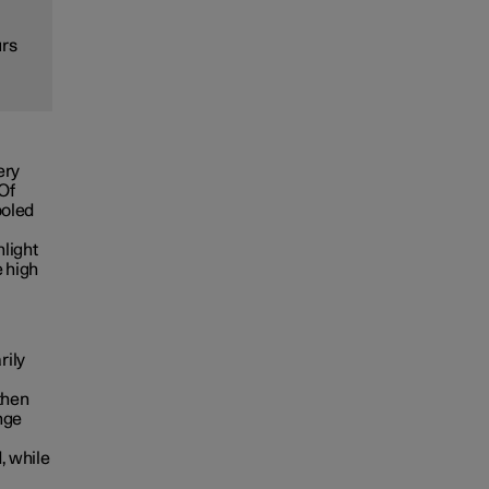
urs
ery
 Of
ooled
nlight
e high
rily
then
nge
, while