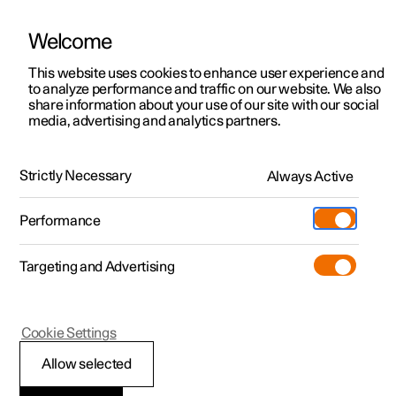
Welcome
This website uses cookies to enhance user experience and
to analyze performance and traffic on our website. We also
Manual
Video gallery
Software updates
share information about your use of our site with our social
media, advertising and analytics partners.
Exterior lighting
Strictly Necessary
Always Active
Polestar 2 - 2024
Performance
Targeting and Advertising
Cookie Settings
Polestar 2
Allow selected
Rear fog lamp