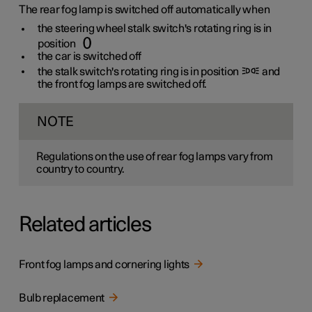
The rear fog lamp is switched off automatically when
the steering wheel stalk switch's rotating ring is in
position
the car is switched off
the stalk switch's rotating ring is in position
and
the front fog lamps are switched off.
NOTE
Regulations on the use of rear fog lamps vary from
country to country.
Related articles
Front fog lamps and cornering lights
Bulb replacement