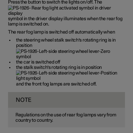
Press the button to switch the lights on/off. The
symbol in the driver display illuminates when the rear fog
lamp is switched on.
The rear fog lamp is switched off automatically when
the steering wheel stalk switch's rotating ring is in
position
the car is switched off
the stalk switch's rotating ring is in position
and the front fog lamps are switched off.
NOTE
Regulations on the use of rear fog lamps vary from
country to country.