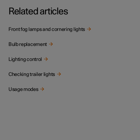
Related articles
Front fog lamps and cornering lights
Bulb replacement
Lighting control
Checking trailer lights
Usage modes