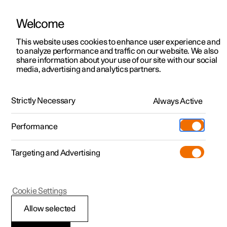
Welcome
This website uses cookies to enhance user experience and
to analyze performance and traffic on our website. We also
Manual
Video gallery
Software updates
share information about your use of our site with our social
media, advertising and analytics partners.
Exterior lighting
Strictly Necessary
Always Active
Polestar 2 - 2024
Performance
Targeting and Advertising
Cookie Settings
Polestar 2
Allow selected
Rear fog lamp