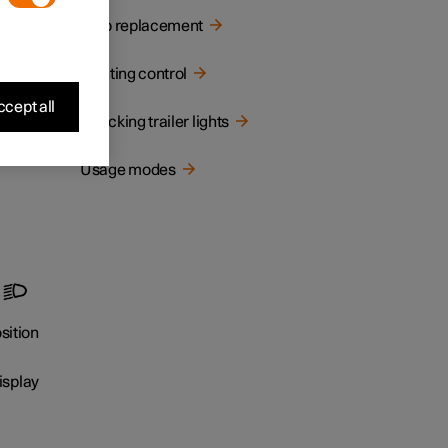
Bulb replacement
Lighting control
cept all
Checking trailer lights
Usage modes
r
sition
isplay