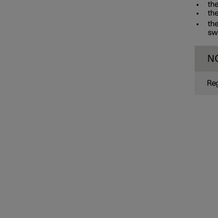
the
the
the
swi
N
Reg
Interior lighting