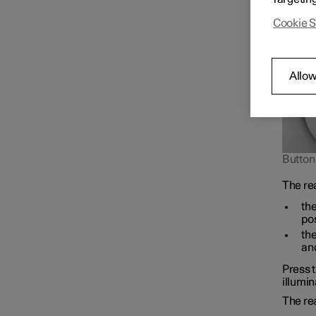
road us
Cookie S
Allow
Button 
The re
the
pos
the
and
Press t
illumin
The re