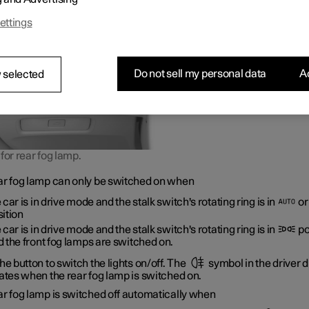
ers have an early warning of a vehicle ahead.
ettings
Do not sell my personal data
Ac
 selected
for rear fog lamp.
ar fog lamp can only be switched on when
 car is in drive mode and the stalk switch's rotating ring is in
o
ition
 car is in drive mode and the stalk switch's rotating ring is in
po
 the front fog lamps are switched on.
he button to switch the lights on/off. The
symbol in the driver d
ates when the rear fog lamp is switched on.
ar fog lamp is switched off automatically when