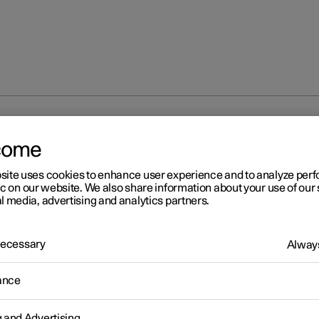
og lamp
come
site uses cookies to enhance user experience and to analyze pe
ic on our website. We also share information about your use of our 
l media, advertising and analytics partners.
 Necessary
Always
r 2
ar fog lamp
ance
r fog lamp is considerably stronger than a normal rear light and s
 used in reduced visibility due to fog, snow, smoke or dust so that o
g and Advertising