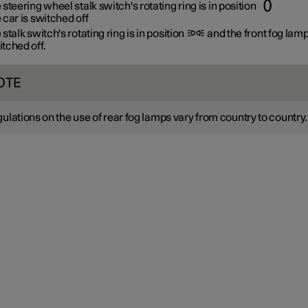
 steering wheel stalk switch's rotating ring is in position
 car is switched off
 stalk switch's rotating ring is in position
and the front fog lam
tched off.
OTE
ulations on the use of rear fog lamps vary from country to country.