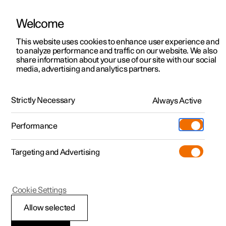
Welcome
This website uses cookies to enhance user experience and
to analyze performance and traffic on our website. We also
Manual
Video gallery
Software updates
share information about your use of our site with our social
media, advertising and analytics partners.
Exterior lighting
Strictly Necessary
Always Active
Polestar 2 - 2024
Performance
Targeting and Advertising
Cookie Settings
Polestar 2
Allow selected
Rear fog lamp