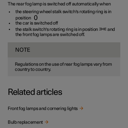
The rear fog lamp is switched off automatically when
the steering wheel stalk switch's rotating ring is in
position
the car is switched off
the stalk switch's rotating ring is in position
and
the front fog lamps are switched off.
NOTE
Regulations on the use of rear fog lamps vary from
country to country.
Related articles
Front fog lamps and cornering lights
Bulb replacement