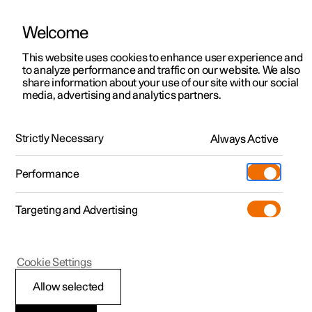
Welcome
This website uses cookies to enhance user experience and
to analyze performance and traffic on our website. We also
Manual
Video gallery
Software updates
share information about your use of our site with our social
media, advertising and analytics partners.
Locking and unlocking
Strictly Necessary
Always Active
Polestar 2 - 2024
Performance
Targeting and Advertising
Cookie Settings
Polestar 2
Allow selected
Enabling Digital Key
*