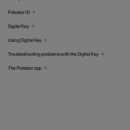
Polestar ID
Digital Key
Using Digital Key
Troubleshooting problems with the Digital Key
The Polestar app