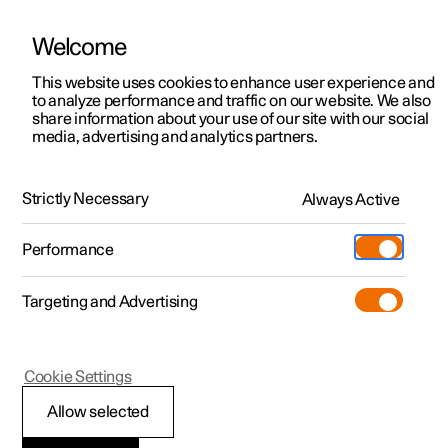
Welcome
This website uses cookies to enhance user experience and
to analyze performance and traffic on our website. We also
Manual
Video gallery
Software updates
share information about your use of our site with our social
media, advertising and analytics partners.
Driver support
Strictly Necessary
Always Active
Polestar 2 - 2024
Performance
Targeting and Advertising
Cookie Settings
Polestar 2
Allow selected
Speed-dependent