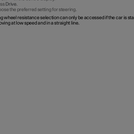
ess
Drive
.
ose the preferred setting for steering.
g wheel resistance selection can only be accessed if the car is st
oving at low speed and in a straight line.