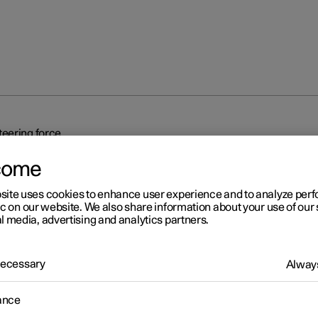
eering force
come
site uses cookies to enhance user experience and to analyze pe
ic on our website. We also share information about your use of our 
l media, advertising and analytics partners.
r 2
 Necessary
Always
eed-dependent steering fo
ance
related power steering causes the steering wheel force to increas
ed of the car so as to be able to give the driver enhanced sensitivit