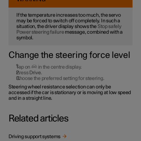
If the temperature increases too much, the servo
may be forced to switch off completely. In such a
situation, the driver display shows the
Stop safely
Power steering failure
message, combined with a
symbol.
Change the steering force level
Tap on
in the centre display.
Press
Drive
.
Choose the preferred setting for steering.
Steering wheel resistance selection can only be
accessed if the car is stationary or is moving at low speed
and in a straight line.
Related articles
Driving support systems