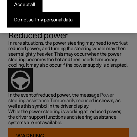
steering force
Accept all
Speed related power steering causes the steering wheel
Do not sell my personal data
force to increase with the speed of the car so as to be able
to give the driver enhanced sensitivity.
Reduced power
In rare situations, the power steering may need to work at
reduced power, and turning the steering wheel may then
seem slightly heavier. This may occur when the power
steering becomes too hot and then needs temporary
cooling. It may also occur if the power supply is disrupted.
In the event of reduced power, the message
Power
steering assistance Temporarily reduced
is shown, as
well as this symbol in the driver display.
While the power steering is working at reduced power,
the driver support functions and steering assistance
systems are not available.
WARNING