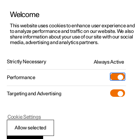
Welcome
This website uses cookies to enhance user experience and
to analyze performance and traffic on our website. We also
Manual
Video gallery
Software updates
share information about your use of our site with our social
media, advertising and analytics partners.
Driver support
Strictly Necessary
Always Active
Polestar 2 - 2024
Performance
Targeting and Advertising
Cookie Settings
Polestar 2
Allow selected
Speed-dependent