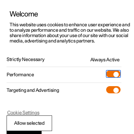
Welcome
This website uses cookies to enhance user experience and
to analyze performance and traffic on our website. We also
Manual
Video gallery
Software updates
share information about your use of our site with our social
media, advertising and analytics partners.
Driver support
Strictly Necessary
Always Active
Polestar 2 - 2024
Performance
Targeting and Advertising
Cookie Settings
Polestar 2
Allow selected
Speed-dependent