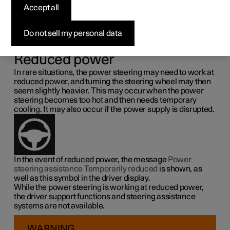
steering force
Accept all
Speed related power steering causes the steering wheel
Do not sell my personal data
force to increase with the speed of the car so as to be able
to give the driver enhanced sensitivity.
Reduced power
In rare situations, the power steering may need to work at
reduced power, and turning the steering wheel may then
seem slightly heavier. This may occur when the power
steering becomes too hot and then needs temporary
cooling. It may also occur if the power supply is disrupted.
In the event of reduced power, the message
Power
steering assistance Temporarily reduced
is shown, as
well as this symbol in the driver display.
While the power steering is working at reduced power,
the driver support functions and steering assistance
systems are not available.
WARNING