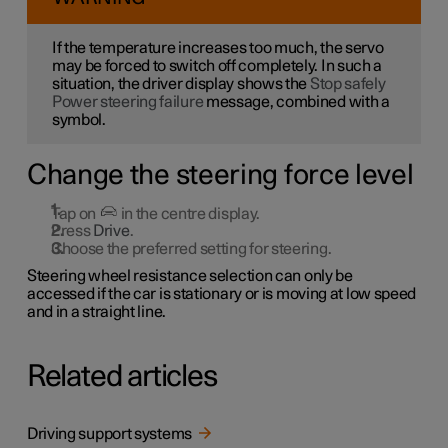
If the temperature increases too much, the servo
may be forced to switch off completely. In such a
situation, the driver display shows the
Stop safely
Power steering failure
message, combined with a
symbol.
Change the steering force level
Tap on
in the centre display.
Press
Drive
.
Choose the preferred setting for steering.
Steering wheel resistance selection can only be
accessed if the car is stationary or is moving at low speed
and in a straight line.
Related articles
Driving support systems