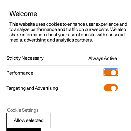
Welcome
This website uses cookies to enhance user experience and
to analyze performance and traffic on our website. We also
Manual
Video gallery
Software updates
share information about your use of our site with our social
media, advertising and analytics partners.
Driver support
Strictly Necessary
Always Active
Polestar 2 - 2024
Performance
Targeting and Advertising
Cookie Settings
Polestar 2
Allow selected
Speed-dependent