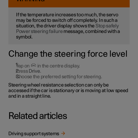
If the temperature increases too much, the servo
may be forced to switch off completely. In such a
situation, the driver display shows the
Stop safely
Power steering failure
message, combined with a
symbol.
Change the steering force level
Tap on
in the centre display.
Press
Drive
.
Choose the preferred setting for steering.
Steering wheel resistance selection can only be
accessed if the car is stationary or is moving at low speed
and in a straight line.
Related articles
Driving support systems