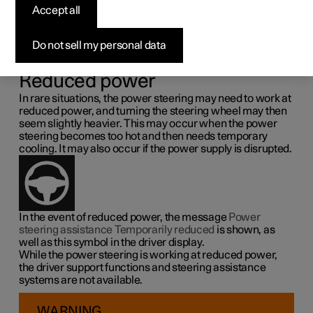
steering force
Accept all
Speed related power steering causes the steering wheel
Do not sell my personal data
force to increase with the speed of the car so as to be able
to give the driver enhanced sensitivity.
Reduced power
In rare situations, the power steering may need to work at
reduced power, and turning the steering wheel may then
seem slightly heavier. This may occur when the power
steering becomes too hot and then needs temporary
cooling. It may also occur if the power supply is disrupted.
In the event of reduced power, the message
Power
steering assistance Temporarily reduced
is shown, as
well as this symbol in the driver display.
While the power steering is working at reduced power,
the driver support functions and steering assistance
systems are not available.
WARNING