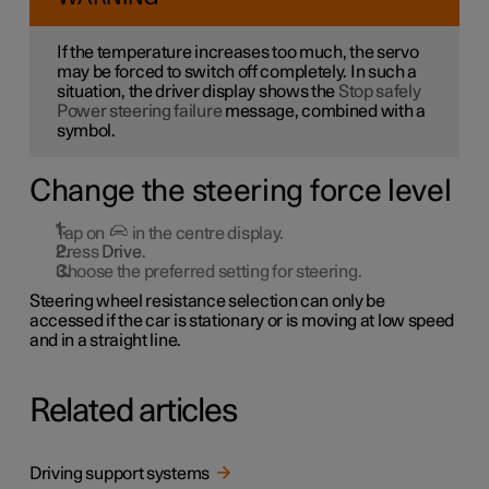
If the temperature increases too much, the servo
may be forced to switch off completely. In such a
situation, the driver display shows the
Stop safely
Power steering failure
message, combined with a
symbol.
Change the steering force level
Tap on
in the centre display.
Press
Drive
.
Choose the preferred setting for steering.
Steering wheel resistance selection can only be
accessed if the car is stationary or is moving at low speed
and in a straight line.
Related articles
Driving support systems