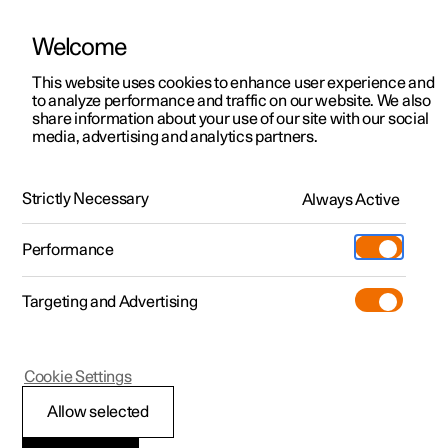
Welcome
This website uses cookies to enhance user experience and
to analyze performance and traffic on our website. We also
Manual
Video gallery
Software updates
share information about your use of our site with our social
media, advertising and analytics partners.
Driver support
Strictly Necessary
Always Active
Polestar 2 - 2024
Performance
Targeting and Advertising
Cookie Settings
Polestar 2
Allow selected
Speed-dependent