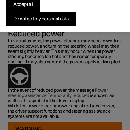
steering force
Accept all
Speed related power steering causes the steering wheel
Do not sell my personal data
force to increase with the speed of the car so as to be able
to give the driver enhanced sensitivity.
Reduced power
In rare situations, the power steering may need to work at
reduced power, and turning the steering wheel may then
seem slightly heavier. This may occur when the power
steering becomes too hot and then needs temporary
cooling. It may also occur if the power supply is disrupted.
In the event of reduced power, the message
Power
steering assistance Temporarily reduced
is shown, as
well as this symbol in the driver display.
While the power steering is working at reduced power,
the driver support functions and steering assistance
systems are not available.
WARNING