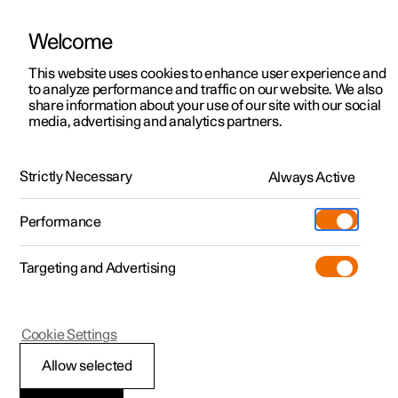
Welcome
This website uses cookies to enhance user experience and
to analyze performance and traffic on our website. We also
Manual
Video gallery
Software updates
share information about your use of our site with our social
media, advertising and analytics partners.
Driver support
Strictly Necessary
Always Active
Polestar 2 - 2024
Performance
Targeting and Advertising
Cookie Settings
Polestar 2
Allow selected
Speed-dependent