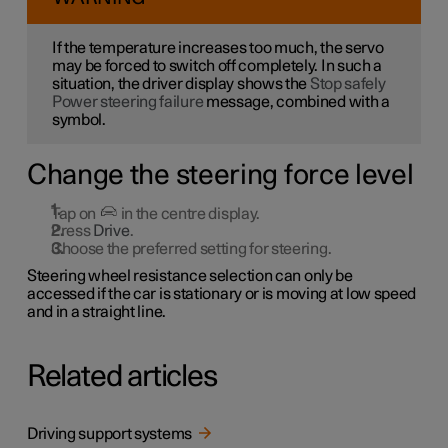
If the temperature increases too much, the servo
may be forced to switch off completely. In such a
situation, the driver display shows the
Stop safely
Power steering failure
message, combined with a
symbol.
Change the steering force level
Tap on
in the centre display.
Press
Drive
.
Choose the preferred setting for steering.
Steering wheel resistance selection can only be
accessed if the car is stationary or is moving at low speed
and in a straight line.
Related articles
Driving support systems