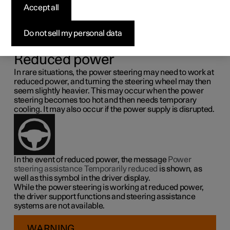
steering force
Accept all
Speed related power steering causes the steering wheel
Do not sell my personal data
force to increase with the speed of the car so as to be able
to give the driver enhanced sensitivity.
Reduced power
In rare situations, the power steering may need to work at
reduced power, and turning the steering wheel may then
seem slightly heavier. This may occur when the power
steering becomes too hot and then needs temporary
cooling. It may also occur if the power supply is disrupted.
In the event of reduced power, the message
Power
steering assistance Temporarily reduced
is shown, as
well as this symbol in the driver display.
While the power steering is working at reduced power,
the driver support functions and steering assistance
systems are not available.
WARNING