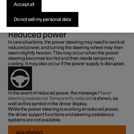
steering force
Accept all
Speed related power steering causes the steering wheel
Do not sell my personal data
force to increase with the speed of the car so as to be able
to give the driver enhanced sensitivity.
Reduced power
In rare situations, the power steering may need to work at
reduced power, and turning the steering wheel may then
seem slightly heavier. This may occur when the power
steering becomes too hot and then needs temporary
cooling. It may also occur if the power supply is disrupted.
In the event of reduced power, the message
Power
steering assistance Temporarily reduced
is shown, as
well as this symbol in the driver display.
While the power steering is working at reduced power,
the driver support functions and steering assistance
systems are not available.
WARNING