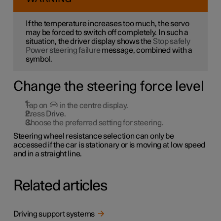
If the temperature increases too much, the servo
may be forced to switch off completely. In such a
situation, the driver display shows the
Stop safely
Power steering failure
message, combined with a
symbol.
Change the steering force level
Tap on
in the centre display.
Press
Drive
.
Choose the preferred setting for steering.
Steering wheel resistance selection can only be
accessed if the car is stationary or is moving at low speed
and in a straight line.
Related articles
Driving support systems