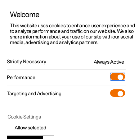
Welcome
This website uses cookies to enhance user experience and
to analyze performance and traffic on our website. We also
Manual
Video gallery
Software updates
share information about your use of our site with our social
media, advertising and analytics partners.
Driver support
Strictly Necessary
Always Active
Polestar 2 - 2024
Performance
Targeting and Advertising
Cookie Settings
Polestar 2
Allow selected
Speed-dependent