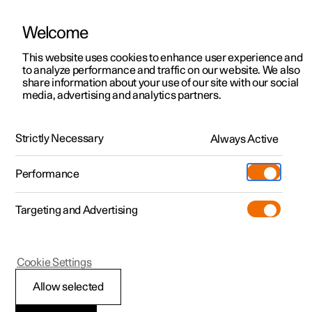
Welcome
This website uses cookies to enhance user experience and
to analyze performance and traffic on our website. We also
Manual
Video gallery
Software updates
share information about your use of our site with our social
media, advertising and analytics partners.
Driver support
Strictly Necessary
Always Active
Polestar 2 - 2024
Performance
Targeting and Advertising
Cookie Settings
Polestar 2
Allow selected
Speed-dependent