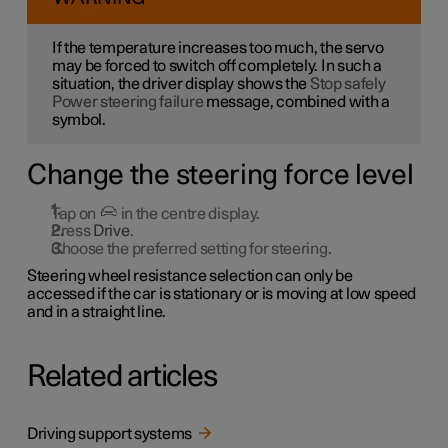
If the temperature increases too much, the servo
may be forced to switch off completely. In such a
situation, the driver display shows the
Stop safely
Power steering failure
message, combined with a
symbol.
Change the steering force level
Tap on
in the centre display.
Press
Drive
.
Choose the preferred setting for steering.
Steering wheel resistance selection can only be
accessed if the car is stationary or is moving at low speed
and in a straight line.
Related articles
Driving support systems