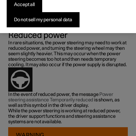
steering force
Accept all
Speed related power steering causes the steering wheel
Do not sell my personal data
force to increase with the speed of the car so as to be able
to give the driver enhanced sensitivity.
Reduced power
In rare situations, the power steering may need to work at
reduced power, and turning the steering wheel may then
seem slightly heavier. This may occur when the power
steering becomes too hot and then needs temporary
cooling. It may also occur if the power supply is disrupted.
In the event of reduced power, the message
Power
steering assistance Temporarily reduced
is shown, as
well as this symbol in the driver display.
While the power steering is working at reduced power,
the driver support functions and steering assistance
systems are not available.
WARNING